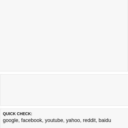
QUICK CHECK:
google
,
facebook
,
youtube
,
yahoo
,
reddit
,
baidu