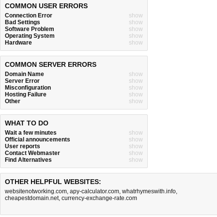
COMMON USER ERRORS
Connection Error
show
Bad Settings
show
Software Problem
show
Operating System
show
Hardware
show
COMMON SERVER ERRORS
Domain Name
show
Server Error
show
Misconfiguration
show
Hosting Failure
show
Other
show
WHAT TO DO
Wait a few minutes
show
Official announcements
show
User reports
show
Contact Webmaster
show
Find Alternatives
show
OTHER HELPFUL WEBSITES:
websitenotworking.com
,
apy-calculator.com
,
whatrhymeswith.info
,
cheapestdomain.net
,
currency-exchange-rate.com