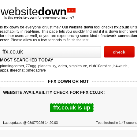
website
down
.info
Is this
website down
for everyone or just me?
Is
ffx down
for everyone or just me? Our
website down
tool checks
ffx.co.uk
url'
reachability in real-time. This page lets you quickly find out if
it is down (right now
for other users as well, or you are experiencing some kind of
network connectio
error
. Please allow us a few seconds to finish the test.
MOST SEARCHED TODAY
plantingcorner
,
77agg
,
planetsuzy
,
video
,
simplesure
,
club10erotica
,
b4watch
,
apps
,
ifreechat
,
xmegadrive
FFX DOWN OR NOT
WEBSITE AVAILABILITY CHECK FOR FFX.CO.UK:
ffx.co.uk is up
Last updated @ 08/07/2026 14:20:03
Test finished in 1.47 secon