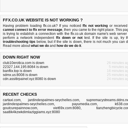
FFX.CO.UK WEBSITE IS NOT WORKING ?
Having problem loading ffx.co.uk? If you noticed
ffx not working
or received
cannot connect to ffx error message
, then you came to the right place. This pa
is trying to establish a connection with the ffx.co.uk domain name's web server 
perform a network independent
ffx down or not
test. If the site is up, try t
troubleshooting tips
below, but if the site is down, there is
not much you can 
Read more about
what we do
and
how do we do it
.
DOWN RIGHT NOW
club10erotica.com is down
26 minutes a
22327.144.195:8084 is down
5 minutes a
banflix.top is down
16 minutes a
sdmx.us:8008 is down
25 minutes a
cdn.assitirpainel:xyz:8080 is down
24 minutes a
RECENT CHECKS
cartaxi.com
,
jardindespalmes-seychelles.com
,
supremacystreams.ddns.n
jardindespalmes-seychelles.com
,
payumedia.com
,
k638.c
goutcurepainnow.com
,
viet69x.com:8080
,
tianzhengbicycle.c
saatlik4kzwkdimlazlggiams.xyz:8080