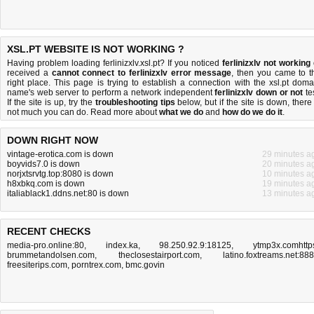
XSL.PT WEBSITE IS NOT WORKING ?
Having problem loading ferlinizxlv.xsl.pt? If you noticed
ferlinizxlv not working
received a
cannot connect to ferlinizxlv error message
, then you came to t
right place. This page is trying to establish a connection with the xsl.pt doma
name's web server to perform a network independent
ferlinizxlv down or not
tes
If the site is up, try the
troubleshooting tips
below, but if the site is down, there 
not much you can do
. Read more about
what we do
and
how do we do it
.
DOWN RIGHT NOW
vintage-erotica.com is down
29 minutes a
boyvids7.0 is down
20 minutes a
norjxtsrvtg.top:8080 is down
10 minutes a
h8xbkq.com is down
19 minutes a
italiablack1.ddns.net:80 is down
13 minutes a
RECENT CHECKS
media-pro.online:80
,
index.ka
,
98.250.92.9:18125
,
ytmp3x.comhttp
brummetandolsen.com
,
theclosestairport.com
,
latino.foxtreams.net:88
freesiterips.com
,
porntrex.com
,
bmc.govin