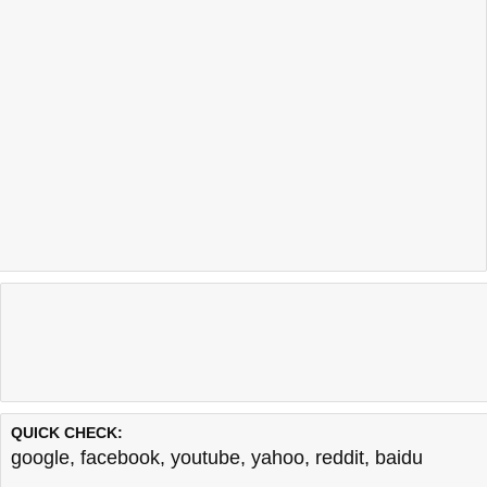
QUICK CHECK:
google
,
facebook
,
youtube
,
yahoo
,
reddit
,
baidu