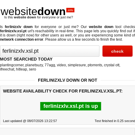
website
down
.info
Is this
website down
for everyone or just me?
Is
ferlinizxlv down
for everyone or just me? Our
website down
tool check
ferlinizxlv.xsl.pt
url's reachability in real-time. This page lets you quickly find out if
it is down (right now)
for other users as well, or you are experiencing some kind of
network connection error
. Please allow us a few seconds to finish the test.
MOST SEARCHED TODAY
plantingcorner
,
planetsuzy
,
77agg
,
video
,
simplesure
,
ptorrents
,
crystal ott
,
ifreechat
,
hitleap
,
sero
FERLINIZXLV DOWN OR NOT
WEBSITE AVAILABILITY CHECK FOR FERLINIZXLV.XSL.PT:
ferlinizxlv.xsl.pt is up
Last updated @ 08/07/2026 13:22:57
Test finished in 0.25 secon