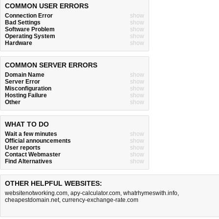
COMMON USER ERRORS
Connection Error
show
Bad Settings
show
Software Problem
show
Operating System
show
Hardware
show
COMMON SERVER ERRORS
Domain Name
show
Server Error
show
Misconfiguration
show
Hosting Failure
show
Other
show
WHAT TO DO
Wait a few minutes
show
Official announcements
show
User reports
show
Contact Webmaster
show
Find Alternatives
show
OTHER HELPFUL WEBSITES:
websitenotworking.com
,
apy-calculator.com
,
whatrhymeswith.info
,
cheapestdomain.net
,
currency-exchange-rate.com