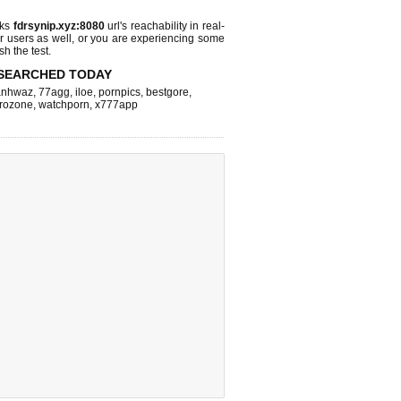
cks
fdrsynip.xyz:8080
url's reachability in real-
r users as well, or you are experiencing some
sh the test.
SEARCHED TODAY
nhwaz
,
77agg
,
iloe
,
pornpics
,
bestgore
,
rozone
,
watchporn
,
x777app