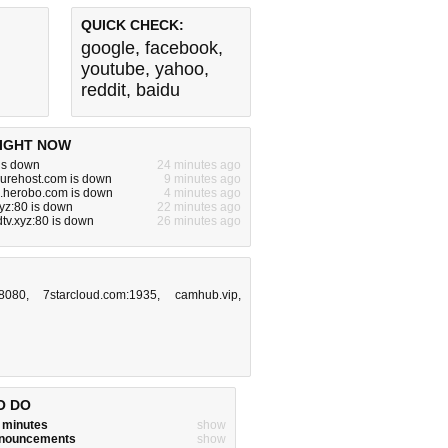
QUICK CHECK:
google
,
facebook
,
youtube
,
yahoo
,
reddit
,
baidu
IGHT NOW
is down
24 minutes ago
urehost.com is down
9 minutes ago
i.herobo.com is down
4 minutes ago
yz:80 is down
22 minutes ago
tv.xyz:80 is down
26 minutes ago
:8080
,
7starcloud.com:1935
,
camhub.vip
,
O DO
w minutes
show
announcements
show