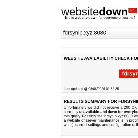
website
down
.info
Is this
website down
for everyone or just me?
WEBSITE AVAILABILITY CHECK FOR
fdrsy
Last updated @ 08/06/2026 01:54:25
RESULTS SUMMARY FOR FDRSYNIP
Unfortunately we did not receive a 200 OK
currently
unavailable and down for everybo
this query. Possibly the fdrsynip.xyz:8080 
a website or server maintenance is in progr
well (incorrect settings and configuration of