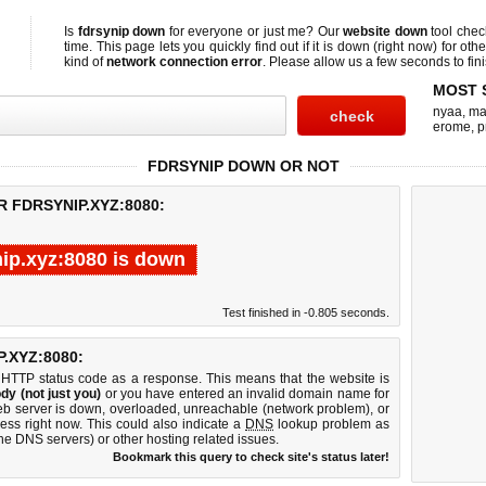
Is
fdrsynip down
for everyone or just me? Our
website down
tool che
time. This page lets you quickly find out if
it is down (right now)
for othe
kind of
network connection error
. Please allow us a few seconds to fini
MOST 
nyaa
,
ma
erome
,
p
FDRSYNIP DOWN OR NOT
 FDRSYNIP.XYZ:8080:
nip.xyz:8080 is down
Test finished in -0.805 seconds.
.XYZ:8080:
 HTTP status code as a response. This means that the website is
dy (not just you)
or you have entered an invalid domain name for
web server is down, overloaded, unreachable (network problem), or
ess right now. This could also indicate a
DNS
lookup problem as
 the DNS servers) or other hosting related issues.
Bookmark this query to check site's status later!