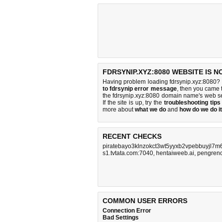
FDRSYNIP.XYZ:8080 WEBSITE IS 
Having problem loading fdrsynip.xyz:8080? 
to fdrsynip error message
, then you came t
the fdrsynip.xyz:8080 domain name's web s
If the site is up, try the
troubleshooting tips
more about
what we do
and
how do we do it
RECENT CHECKS
piratebayo3klnzokct3wt5yyxb2vpebbuyjl7m
s1.tvtata.com:7040
,
hentaiweeb.ai
,
pengren
COMMON USER ERRORS
Connection Error
Bad Settings