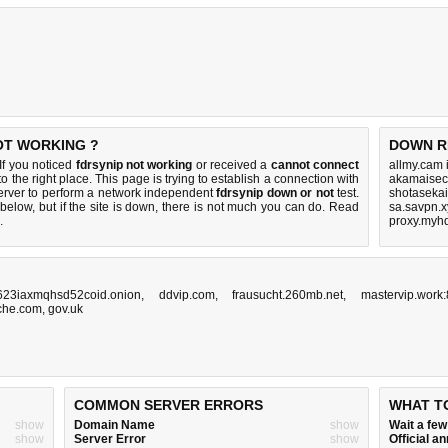
NOT WORKING ?
DOWN R
If you noticed
fdrsynip not working
or received a
cannot connect
allmy.cam 
o the right place. This page is trying to establish a connection with
akamaisec
erver to perform a network independent
fdrsynip down or not
test.
shotaseka
below, but if the site is down, there is
not much you can do
. Read
sa.savpn.x
.
proxy.myhd
623iaxmqhsd52coid.onion
,
ddvip.com
,
frausucht.260mb.net
,
mastervip.work
che.com
,
gov.uk
COMMON SERVER ERRORS
WHAT T
show
Domain Name
show
Wait a fe
show
Server Error
show
Official 