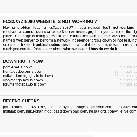
FCS3.XYZ:8080 WEBSITE IS NOT WORKING ?
Having problem loading fcs3.xyz:8080? If you noticed
fcs3 not working
received a
cannot connect to fcs3 error message
, then you came to the rig
place. This page is trying to establish a connection with the fcs3.xyz:8080 doma
name's web server to perform a network independent
fcs3 down or not
test. If 
site is up, try the
troubleshooting tips
below, but if the site is down, there is
n
much you can do
. Read more about
what we do
and
how do we do it
.
DOWN RIGHT NOW
porn9.net is down
30 minutes a
hentaidude.com is down
28 minutes a
nstiwindore.dgt.gov.in is down
27 minutes a
vyvymanga.ney is down
5 minutes a
forums.thotsbay.to is down
4 minutes a
RECENT CHECKS
jav.hotporndl
,
ozzo.me
,
animejoy.ru
,
shgongjijinzixun.com
,
cxfakes.c
instafap.com
,
miku-chan.rf.gd
,
pastedownload.com
,
hesaa.org
,
ponyvillelive.com