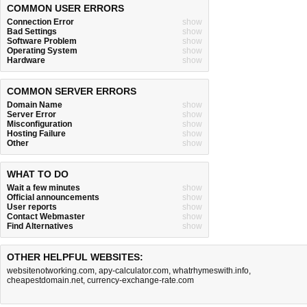
COMMON USER ERRORS
Connection Error
show
Bad Settings
show
Software Problem
show
Operating System
show
Hardware
show
COMMON SERVER ERRORS
Domain Name
show
Server Error
show
Misconfiguration
show
Hosting Failure
show
Other
show
WHAT TO DO
Wait a few minutes
show
Official announcements
show
User reports
show
Contact Webmaster
show
Find Alternatives
show
OTHER HELPFUL WEBSITES:
websitenotworking.com
,
apy-calculator.com
,
whatrhymeswith.info
,
cheapestdomain.net
,
currency-exchange-rate.com