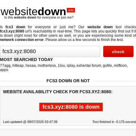
website
down
.info
Is this
website down
for everyone or just me?
Is
fcs3 down
for everyone or just me? Our
website down
tool check
fcs3.xyz:8080
url's reachability in real-time. This page lets you quickly find out if
it
is down (right now)
for other users as well, or you are experiencing some kind o
network connection error
. Please allow us a few seconds to finish the test.
MOST SEARCHED TODAY
77agg
,
hitleap
,
hesaa
,
motherless
,
1lou
,
rplay
,
exhentai forum
,
gofile
,
milftoon
,
apps
FCS3 DOWN OR NOT
WEBSITE AVAILABILITY CHECK FOR FCS3.XYZ:8080:
fcs3.xyz:8080 is down
Last updated @ 08/07/2026 03:47:39
Test finished in -0.176 secon