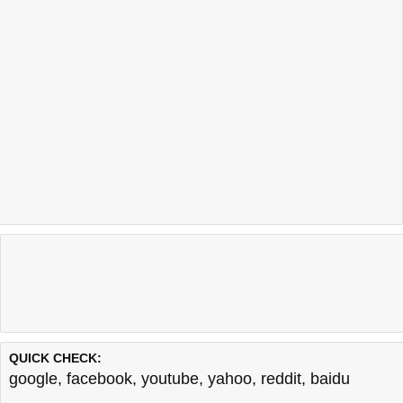
QUICK CHECK:
google
,
facebook
,
youtube
,
yahoo
,
reddit
,
baidu