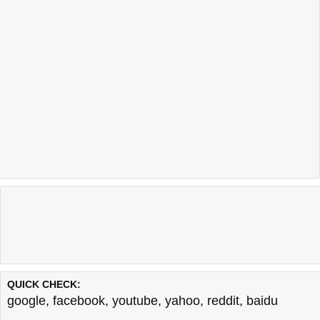
QUICK CHECK:
google
,
facebook
,
youtube
,
yahoo
,
reddit
,
baidu