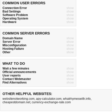
COMMON USER ERRORS
Connection Error
show
Bad Settings
show
Software Problem
show
Operating System
show
Hardware
show
COMMON SERVER ERRORS
Domain Name
show
Server Error
show
Misconfiguration
show
Hosting Failure
show
Other
show
WHAT TO DO
Wait a few minutes
show
Official announcements
show
User reports
show
Contact Webmaster
show
Find Alternatives
show
OTHER HELPFUL WEBSITES:
websitenotworking.com
,
apy-calculator.com
,
whatrhymeswith.info
,
cheapestdomain.net
,
currency-exchange-rate.com