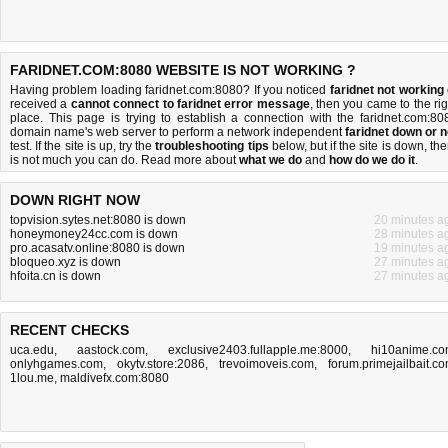
FARIDNET.COM:8080 WEBSITE IS NOT WORKING ?
Having problem loading faridnet.com:8080? If you noticed
faridnet not working
received a
cannot connect to faridnet error message
, then you came to the rig
place. This page is trying to establish a connection with the faridnet.com:80
domain name's web server to perform a network independent
faridnet down or n
test. If the site is up, try the
troubleshooting tips
below, but if the site is down, the
is
not much you can do
. Read more about
what we do
and
how do we do it
.
DOWN RIGHT NOW
topvision.sytes.net:8080 is down
20 minutes a
honeymoney24cc.com is down
28 minutes a
pro.acasatv.online:8080 is down
19 minutes a
bloqueo.xyz is down
27 minutes a
hfoita.cn is down
27 minutes a
RECENT CHECKS
uca.edu
,
aastock.com
,
exclusive2403.fullapple.me:8000
,
hi10anime.c
onlyhgames.com
,
okytv.store:2086
,
trevoimoveis.com
,
forum.primejailbait.c
1lou.me
,
maldivefx.com:8080