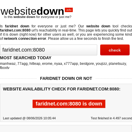
website
down
.info
Is this
website down
for everyone or just me?
Is
faridnet down
for everyone or just me? Our
website down
tool check
faridnet.com:8080
url's reachability in real-time. This page lets you quickly find out
if
it is down (right now)
for other users as well, or you are experiencing some kind
of
network connection error
. Please allow us a few seconds to finish the test.
MOST SEARCHED TODAY
manhwaz
,
77agg
,
hitleap
,
erome
,
nyaa
,
x777app
,
bestgore
,
youjizz
,
planetsuzy
,
fboxtv
FARIDNET DOWN OR NOT
WEBSITE AVAILABILITY CHECK FOR FARIDNET.COM:8080:
faridnet.com:8080 is down
Last updated @ 08/06/2026 10:05:44
Test finished in 4.497 secon