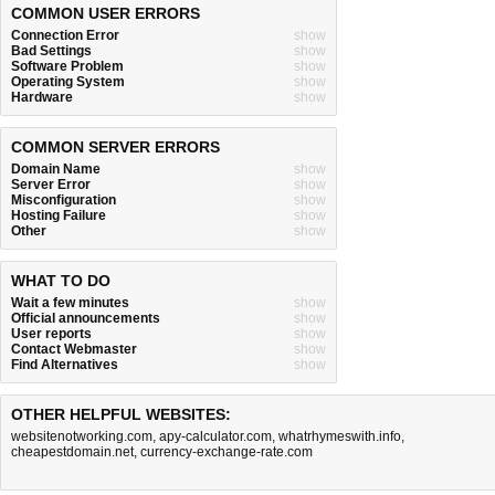
COMMON USER ERRORS
Connection Error
show
Bad Settings
show
Software Problem
show
Operating System
show
Hardware
show
COMMON SERVER ERRORS
Domain Name
show
Server Error
show
Misconfiguration
show
Hosting Failure
show
Other
show
WHAT TO DO
Wait a few minutes
show
Official announcements
show
User reports
show
Contact Webmaster
show
Find Alternatives
show
OTHER HELPFUL WEBSITES:
websitenotworking.com
,
apy-calculator.com
,
whatrhymeswith.info
,
cheapestdomain.net
,
currency-exchange-rate.com