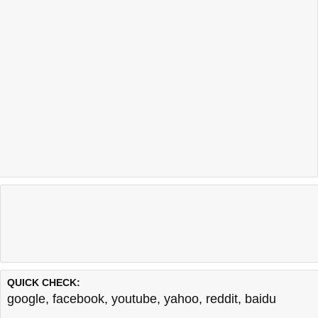
QUICK CHECK:
google
,
facebook
,
youtube
,
yahoo
,
reddit
,
baidu