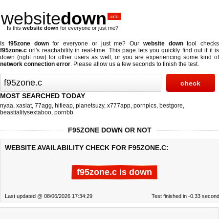
website
down
.info
Is this
website down
for everyone or just me?
Is
f95zone down
for everyone or just me? Our
website down
tool checks
f95zone.c
url's reachability in real-time. This page lets you quickly find out if
it i
down (right now)
for other users as well, or you are experiencing some kind of
network connection error
. Please allow us a few seconds to finish the test.
MOST SEARCHED TODAY
nyaa
,
xasiat
,
77agg
,
hitleap
,
planetsuzy
,
x777app
,
pornpics
,
bestgore
,
beastialitysextaboo
,
pornbb
F95ZONE DOWN OR NOT
WEBSITE AVAILABILITY CHECK FOR F95ZONE.C:
f95zone.c is down
Last updated @ 08/06/2026 17:34:29
Test finished in -0.33 secon