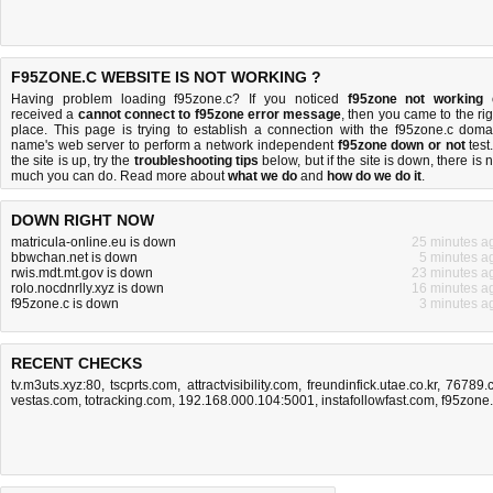
F95ZONE.C WEBSITE IS NOT WORKING ?
Having problem loading f95zone.c? If you noticed
f95zone not working
received a
cannot connect to f95zone error message
, then you came to the rig
place. This page is trying to establish a connection with the f95zone.c doma
name's web server to perform a network independent
f95zone down or not
test.
the site is up, try the
troubleshooting tips
below, but if the site is down, there is
n
much you can do
. Read more about
what we do
and
how do we do it
.
DOWN RIGHT NOW
matricula-online.eu is down
25 minutes a
bbwchan.net is down
5 minutes a
rwis.mdt.mt.gov is down
23 minutes a
rolo.nocdnrlly.xyz is down
16 minutes a
f95zone.c is down
3 minutes a
RECENT CHECKS
tv.m3uts.xyz:80
,
tscprts.com
,
attractvisibility.com
,
freundinfick.utae.co.kr
,
76789.
vestas.com
,
totracking.com
,
192.168.000.104:5001
,
instafollowfast.com
,
f95zone