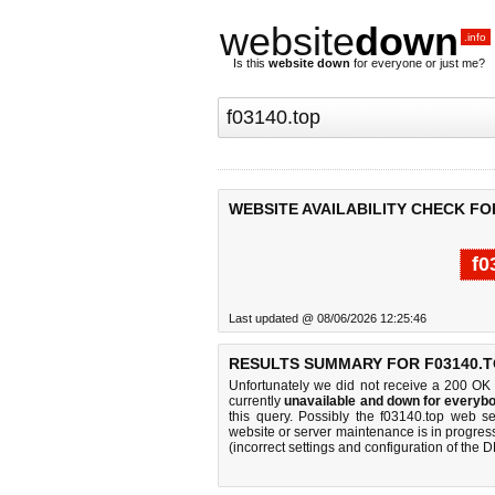
website
down
.info
Is this
website down
for everyone or just me?
WEBSITE AVAILABILITY CHECK FO
f0
Last updated @ 08/06/2026 12:25:46
RESULTS SUMMARY FOR F03140.T
Unfortunately we did not receive a 200 OK
currently
unavailable and down for everybo
this query. Possibly the f03140.top web s
website or server maintenance is in progress
(incorrect settings and configuration of the 