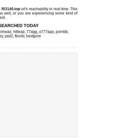
s
f03140.top
url's reachability in real-time. This
as well, or you are experiencing some kind of
est.
SEARCHED TODAY
nhwaz
,
hitleap
,
77agg
,
x777app
,
pornbb
,
zy
,
yad2
,
fboxtv
,
bestgore