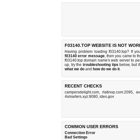
F03140.TOP WEBSITE IS NOT WOR
Having problem loading f03140.top? If yo
f03140 error message
, then you came to th
f03140.top domain name's web server to p
up, try the
troubleshooting tips
below, but if
what we do
and
how do we do it
.
RECENT CHECKS
campersdelight.com
,
rlatinop.com:2095
,
av
4smarters.xyz:8080
,
ides.gov
COMMON USER ERRORS
Connection Error
Bad Settings