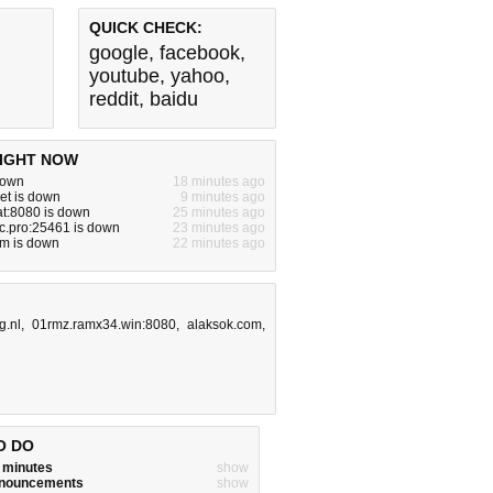
QUICK CHECK:
google
,
facebook
,
youtube
,
yahoo
,
reddit
,
baidu
IGHT NOW
 down
18 minutes ago
et is down
9 minutes ago
lat:8080 is down
25 minutes ago
tc.pro:25461 is down
23 minutes ago
om is down
22 minutes ago
g.nl
,
01rmz.ramx34.win:8080
,
alaksok.com
,
O DO
w minutes
show
announcements
show