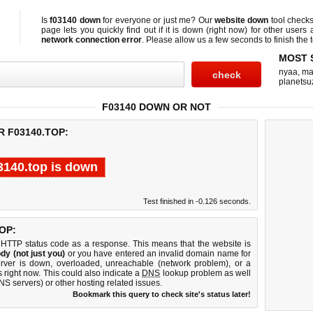
Is
f03140 down
for everyone or just me? Our
website down
tool check
page lets you quickly find out if
it is down (right now)
for other users 
network connection error
. Please allow us a few seconds to finish the t
MOST 
nyaa
,
ma
planetsu
F03140 DOWN OR NOT
R F03140.TOP:
3140.top is down
Test finished in -0.126 seconds.
OP:
 HTTP status code as a response. This means that the website is
dy (not just you)
or you have entered an invalid domain name for
erver is down, overloaded, unreachable (network problem), or a
 right now. This could also indicate a
DNS
lookup problem as well
DNS servers) or other hosting related issues.
Bookmark this query to check site's status later!