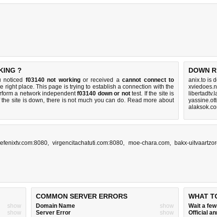
KING ?
DOWN R
u noticed
f03140 not working
or received a
cannot connect to
anix.to is
e right place. This page is trying to establish a connection with the
xviedoes.n
erform a network independent
f03140 down or not
test. If the site is
libertadtv.
 the site is down, there is
not much you can do
. Read more about
yassine.ot
alaksok.c
efenixtv.com:8080
,
virgencitachatuti.com:8080
,
moe-chara.com
,
bakx-uitvaartzor
COMMON SERVER ERRORS
WHAT T
show
Domain Name
show
Wait a fe
show
Server Error
show
Official 