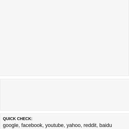
QUICK CHECK:
google
,
facebook
,
youtube
,
yahoo
,
reddit
,
baidu