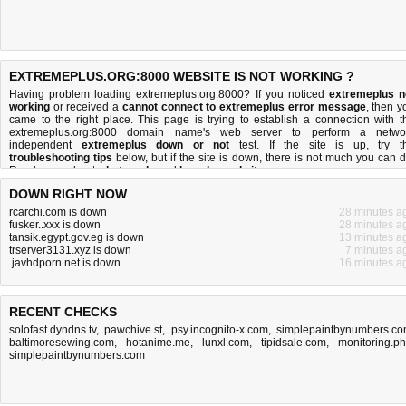
EXTREMEPLUS.ORG:8000 WEBSITE IS NOT WORKING ?
Having problem loading extremeplus.org:8000? If you noticed
extremeplus n
working
or received a
cannot connect to extremeplus error message
, then y
came to the right place. This page is trying to establish a connection with t
extremeplus.org:8000 domain name's web server to perform a netwo
independent
extremeplus down or not
test. If the site is up, try t
troubleshooting tips
below, but if the site is down, there is
not much you can 
Read more about
what we do
and
how do we do it
.
DOWN RIGHT NOW
rcarchi.com is down
28 minutes a
fusker..xxx is down
28 minutes a
tansik.egypt.gov.eg is down
13 minutes a
trserver3131.xyz is down
7 minutes a
.javhdporn.net is down
16 minutes a
RECENT CHECKS
solofast.dyndns.tv
,
pawchive.st
,
psy.incognito-x.com
,
simplepaintbynumbers.c
baltimoresewing.com
,
hotanime.me
,
lunxl.com
,
tipidsale.com
,
monitoring.p
simplepaintbynumbers.com