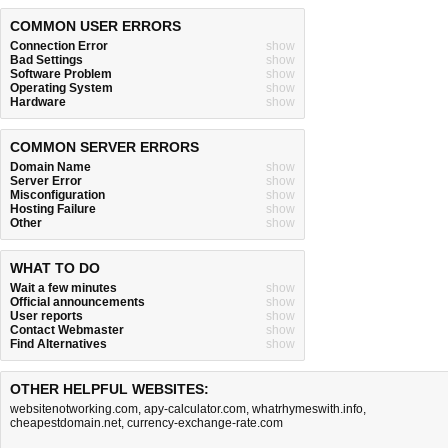
COMMON USER ERRORS
Connection Error
show
Bad Settings
show
Software Problem
show
Operating System
show
Hardware
show
COMMON SERVER ERRORS
Domain Name
show
Server Error
show
Misconfiguration
show
Hosting Failure
show
Other
show
WHAT TO DO
Wait a few minutes
show
Official announcements
show
User reports
show
Contact Webmaster
show
Find Alternatives
show
OTHER HELPFUL WEBSITES:
websitenotworking.com
,
apy-calculator.com
,
whatrhymeswith.info
,
cheapestdomain.net
,
currency-exchange-rate.com