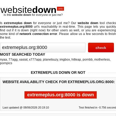
website
down
.info
Is this
website down
for everyone or just me?
Is
extremeplus down
for everyone or just me? Our
website down
tool checks
extremeplus.org:8000
url's reachability in real-time. This page lets you quickly
find out if
it is down (right now)
for other users as well, or you are experiencing
some kind of
network connection error
. Please allow us a few seconds to finis
the test.
MOST SEARCHED TODAY
nyaa
,
77agg
,
xasiat
,
x777app
,
planetsuzy
,
imgbox
,
hitleap
,
pornbb
,
motherless
,
pornpics
EXTREMEPLUS DOWN OR NOT
WEBSITE AVAILABILITY CHECK FOR EXTREMEPLUS.ORG:8000:
extremeplus.org:8000 is down
Last updated @ 08/06/2026 20:19:10
Test finished in -0.756 secon