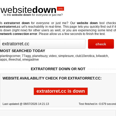
website
down
.info
Is this
website down
for everyone or just me?
Is
extratorret down
for everyone or just me? Our
website down
tool check
extratorret.cc
url's reachability in real-time. This page lets you quickly find out if
it
is down (right now)
for other users as well, or you are experiencing some kind o
network connection error
. Please allow us a few seconds to finish the test.
MOST SEARCHED TODAY
plantingcorner
,
77agg
,
planetsuzy
,
video
,
simplesure
,
club10erotica
,
b4watch
,
apps
,
ifreechat
,
xmegadrive
EXTRATORRET DOWN OR NOT
WEBSITE AVAILABILITY CHECK FOR EXTRATORRET.CC:
extratorret.cc is down
Last updated @ 08/07/2026 14:21:13
Test finished in -0.679 secon