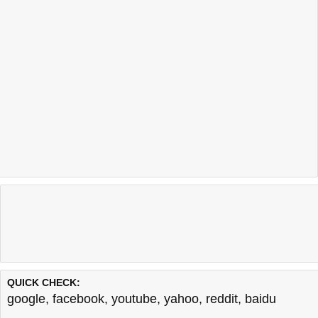
QUICK CHECK:
google
,
facebook
,
youtube
,
yahoo
,
reddit
,
baidu