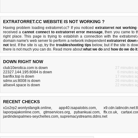
EXTRATORRET.CC WEBSITE IS NOT WORKING ?
Having problem loading extratorret.cc? If you noticed
extratorret not working
received a
cannot connect to extratorret error message
, then you came to t
right place. This page is trying to establish a connection with the extratorret.
domain name's web server to perform a network independent
extratorret down 
not
test. If the site is up, try the
troubleshooting tips
below, but if the site is dow
there is
not much you can do
. Read more about
what we do
and
how do we do it
DOWN RIGHT NOW
club10erotica.com is down
27 minutes a
22327.144.195:8084 is down
6 minutes a
banflix.top is down
17 minutes a
sdmx.us:8008 is down
26 minutes a
allsex4.space is down
22 minutes a
RECENT CHECKS
x1o2rp2.wonlysfangik.online
,
app40.isapalobis.com
,
x9.cdn.latincdn.net:
laporpajakonline.com
,
gtmservices.org
,
pybankuai.com
,
ffx.co.uk
,
cartaxi.c
jardindespalmes-seychelles.com
,
supremacystreams.ddns.net