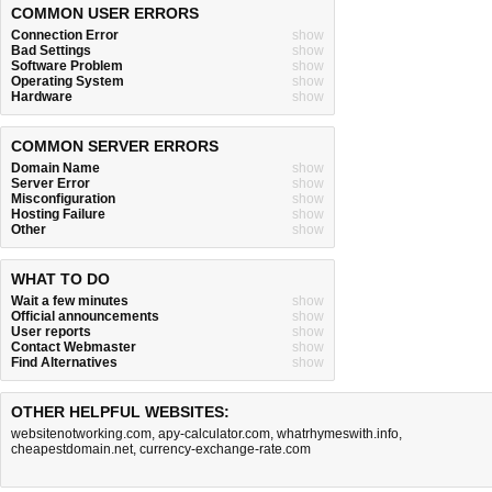
COMMON USER ERRORS
Connection Error
show
Bad Settings
show
Software Problem
show
Operating System
show
Hardware
show
COMMON SERVER ERRORS
Domain Name
show
Server Error
show
Misconfiguration
show
Hosting Failure
show
Other
show
WHAT TO DO
Wait a few minutes
show
Official announcements
show
User reports
show
Contact Webmaster
show
Find Alternatives
show
OTHER HELPFUL WEBSITES:
websitenotworking.com
,
apy-calculator.com
,
whatrhymeswith.info
,
cheapestdomain.net
,
currency-exchange-rate.com