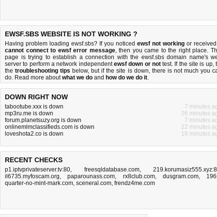
EWSF.SBS WEBSITE IS NOT WORKING ?
Having problem loading ewsf.sbs? If you noticed
ewsf not working
or received
cannot connect to ewsf error message
, then you came to the right place. Th
page is trying to establish a connection with the ewsf.sbs domain name's w
server to perform a network independent
ewsf down or not
test. If the site is up, 
the
troubleshooting tips
below, but if the site is down, there is
not much you c
do
. Read more about
what we do
and
how do we do it
.
DOWN RIGHT NOW
tabootube.xxx is down
7 minutes a
mp3ru.me is down
26 minutes a
forum.planetsuzy.org is down
7 minutes a
onlinemlmclassifieds.com is down
22 minutes a
loveshota2.co is down
18 minutes a
RECENT CHECKS
p1.iptvprivateserver.tv:80
,
freesqldatabase.com
,
219.korumasiz555.xyz:
il6735.myfoscam.org
,
paparounass.com
,
rx8club.com
,
dusgram.com
,
196
quarter-no-mint-mark.com
,
sceneral.com
,
frendz4me.com