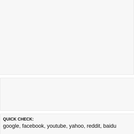
QUICK CHECK:
google
,
facebook
,
youtube
,
yahoo
,
reddit
,
baidu