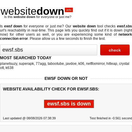
website
down
.info
Is this
website down
for everyone or just me?
Is
ewsf down
for everyone or just me? Our
website down
tool checks
ewsf.sb
url's reachability in real-time. This page lets you quickly find out if
it is down (righ
now)
for other users as well, or you are experiencing some kind of
network
connection error
. Please allow us a few seconds to finish the test.
MOST SEARCHED TODAY
planetsuzy
,
superapk
,
77agg
,
tabootube
,
javdoe
,
k06
,
netflixmirror
,
hitleap
,
crystal
ott
,
k638
EWSF DOWN OR NOT
WEBSITE AVAILABILITY CHECK FOR EWSF.SBS:
ewsf.sbs is down
Last updated @ 08/08/2026 07:38:39
Test finished in -0.561 secon