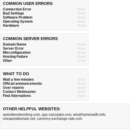
COMMON USER ERRORS
Connection Error
show
Bad Settings
show
Software Problem
show
Operating System
show
Hardware
show
COMMON SERVER ERRORS
Domain Name
show
Server Error
show
Misconfiguration
show
Hosting Failure
show
Other
show
WHAT TO DO
Wait a few minutes
show
Official announcements
show
User reports
show
Contact Webmaster
show
Find Alternatives
show
OTHER HELPFUL WEBSITES:
websitenotworking.com
,
apy-calculator.com
,
whatrhymeswith.info
,
cheapestdomain.net
,
currency-exchange-rate.com