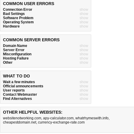
COMMON USER ERRORS
Connection Error
show
Bad Settings
show
Software Problem
show
Operating System
show
Hardware
show
COMMON SERVER ERRORS
Domain Name
show
Server Error
show
Misconfiguration
show
Hosting Failure
show
Other
show
WHAT TO DO
Wait a few minutes
show
Official announcements
show
User reports
show
Contact Webmaster
show
Find Alternatives
show
OTHER HELPFUL WEBSITES:
websitenotworking.com
,
apy-calculator.com
,
whatrhymeswith.info
,
cheapestdomain.net
,
currency-exchange-rate.com