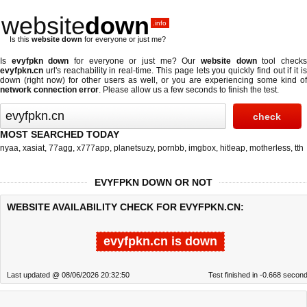
website
down
.info
Is this
website down
for everyone or just me?
Is
evyfpkn down
for everyone or just me? Our
website down
tool check
evyfpkn.cn
url's reachability in real-time. This page lets you quickly find out if
it i
down (right now)
for other users as well, or you are experiencing some kind of
network connection error
. Please allow us a few seconds to finish the test.
MOST SEARCHED TODAY
nyaa
,
xasiat
,
77agg
,
x777app
,
planetsuzy
,
pornbb
,
imgbox
,
hitleap
,
motherless
,
tth
EVYFPKN DOWN OR NOT
WEBSITE AVAILABILITY CHECK FOR EVYFPKN.CN:
evyfpkn.cn is down
Last updated @ 08/06/2026 20:32:50
Test finished in -0.668 secon