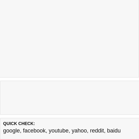
QUICK CHECK:
google
,
facebook
,
youtube
,
yahoo
,
reddit
,
baidu