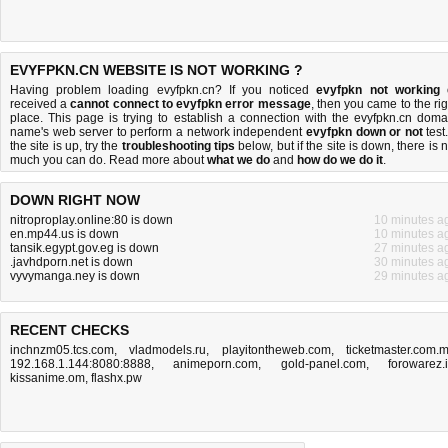
EVYFPKN.CN WEBSITE IS NOT WORKING ?
Having problem loading evyfpkn.cn? If you noticed
evyfpkn not working
received a
cannot connect to evyfpkn error message
, then you came to the rig
place. This page is trying to establish a connection with the evyfpkn.cn doma
name's web server to perform a network independent
evyfpkn down or not
test.
the site is up, try the
troubleshooting tips
below, but if the site is down, there is
n
much you can do
. Read more about
what we do
and
how do we do it
.
DOWN RIGHT NOW
nitroproplay.online:80 is down
10 minutes a
en.mp44.us is down
10 minutes a
tansik.egypt.gov.eg is down
27 minutes a
.javhdporn.net is down
30 minutes a
vyvymanga.ney is down
29 minutes a
RECENT CHECKS
inchnzm05.tcs.com
,
vladmodels.ru
,
playitontheweb.com
,
ticketmaster.com.
192.168.1.144:8080:8888
,
animeporn.com
,
gold-panel.com
,
forowarez.
kissanime.om
,
flashx.pw