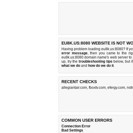
EU8K.US:8080 WEBSITE IS NOT W
Having problem loading eu8k.us:8080? If y
error message
, then you came to the rig
eu8k.us:8080 domain name's web server to
up, try the
troubleshooting tips
below, but if
what we do
and
how do we do it
.
RECENT CHECKS
allegiantair.com
,
fboxtv.com
,
efergy.com
,
nst
COMMON USER ERRORS
Connection Error
Bad Settings