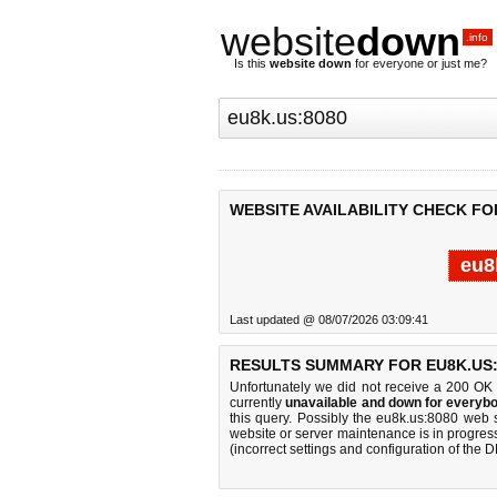
website
down
.info
Is this
website down
for everyone or just me?
WEBSITE AVAILABILITY CHECK FO
eu8
Last updated @ 08/07/2026 03:09:41
RESULTS SUMMARY FOR EU8K.US:
Unfortunately we did not receive a 200 OK
currently
unavailable and down for everybo
this query. Possibly the eu8k.us:8080 web 
website or server maintenance is in progress
(incorrect settings and configuration of the 