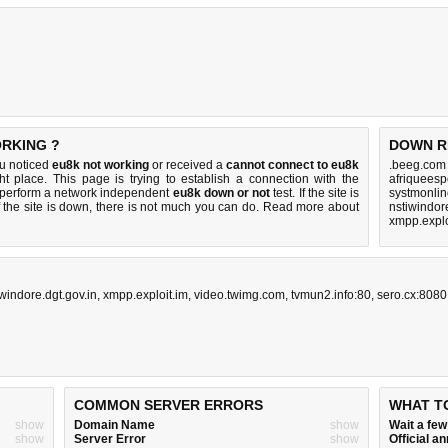
ORKING ?
DOWN R
ou noticed
eu8k not working
or received a
cannot connect to eu8k
.beeg.com
ht place. This page is trying to establish a connection with the
afriqueesp
 perform a network independent
eu8k down or not
test. If the site is
systmonlin
 the site is down, there is
not much you can do
. Read more about
nstiwindor
xmpp.explo
iwindore.dgt.gov.in
,
xmpp.exploit.im
,
video.twimg.com
,
tvmun2.info:80
,
sero.cx:8080
COMMON SERVER ERRORS
WHAT T
show
Domain Name
show
Wait a fe
show
Server Error
show
Official 