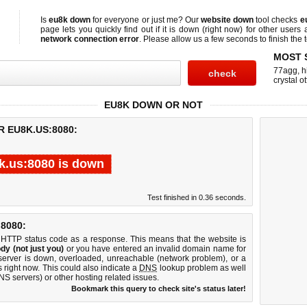
Is
eu8k down
for everyone or just me? Our
website down
tool checks
e
page lets you quickly find out if
it is down (right now)
for other users 
network connection error
. Please allow us a few seconds to finish the t
MOST 
77agg
,
h
crystal ot
EU8K DOWN OR NOT
R EU8K.US:8080:
k.us:8080 is down
Test finished in 0.36 seconds.
8080:
 HTTP status code as a response. This means that the website is
dy (not just you)
or you have entered an invalid domain name for
server is down, overloaded, unreachable (network problem), or a
 right now. This could also indicate a
DNS
lookup problem as well
DNS servers) or other hosting related issues.
Bookmark this query to check site's status later!