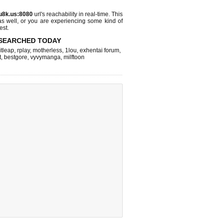
u8k.us:8080
url's reachability in real-time. This
as well, or you are experiencing some kind of
est.
SEARCHED TODAY
itleap
,
rplay
,
motherless
,
1lou
,
exhentai forum
,
t
,
bestgore
,
vyvymanga
,
milftoon