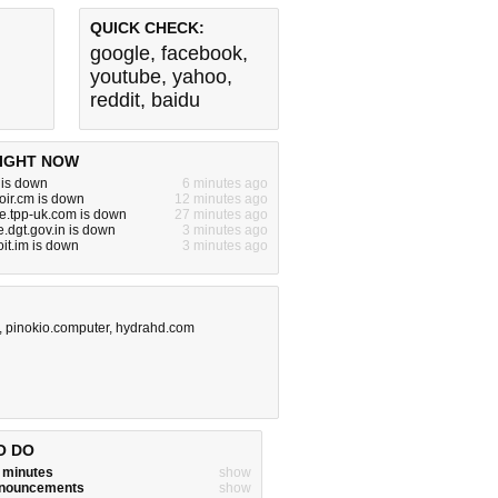
QUICK CHECK:
google
,
facebook
,
youtube
,
yahoo
,
reddit
,
baidu
IGHT NOW
 is down
6 minutes ago
oir.cm is down
12 minutes ago
e.tpp-uk.com is down
27 minutes ago
e.dgt.gov.in is down
3 minutes ago
it.im is down
3 minutes ago
,
pinokio.computer
,
hydrahd.com
O DO
w minutes
show
announcements
show