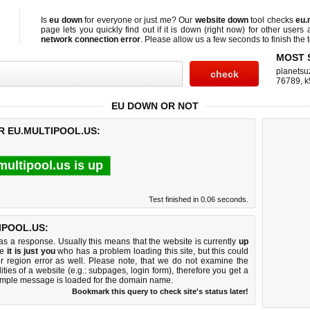
Is
eu down
for everyone or just me? Our
website down
tool checks
eu.
page lets you quickly find out if
it is down (right now)
for other users 
network connection error
. Please allow us a few seconds to finish the t
MOST 
planetsu
76789
,
k
EU DOWN OR NOT
R EU.MULTIPOOL.US:
multipool.us is up
Test finished in 0.06 seconds.
IPOOL.US:
 a response. Usually this means that the website is currently
up
ke
it is just you
who has a problem loading this site, but this could
r region error as well. Please note, that we do not examine the
lities of a website (e.g.: subpages, login form), therefore you get a
imple message is loaded for the domain name.
Bookmark this query to check site's status later!