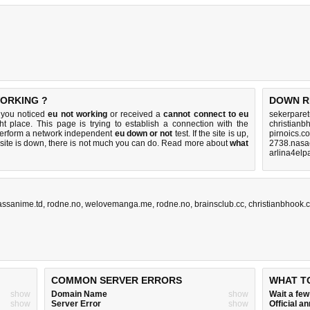
WORKING ?
DOWN R
f you noticed
eu not working
or received a
cannot connect to eu
sekerparet
ht place. This page is trying to establish a connection with the
christianb
perform a network independent
eu down or not
test. If the site is up,
pirnoics.c
 site is down, there is
not much you can do
. Read more about
what
2738.nasa
arlina4elp
kassanime.td
,
rodne.no
,
welovemanga.me
,
rodne.no
,
brainsclub.cc
,
christianbhook.
COMMON SERVER ERRORS
WHAT T
show
Domain Name
show
Wait a fe
show
Server Error
show
Official 