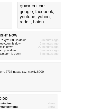
QUICK CHECK:
google
,
facebook
,
youtube
,
yahoo
,
reddit
,
baidu
IGHT NOW
uz.xyz:8080 is down
3 minutes ago
hook.com is down
2 minutes ago
om is down
27 minutes ago
e.xyz is down
5 minutes ago
aso.com is down
5 minutes ago
com
,
2738.nasae.xyz
,
njav.tv:8000
O DO
w minutes
show
announcements
show