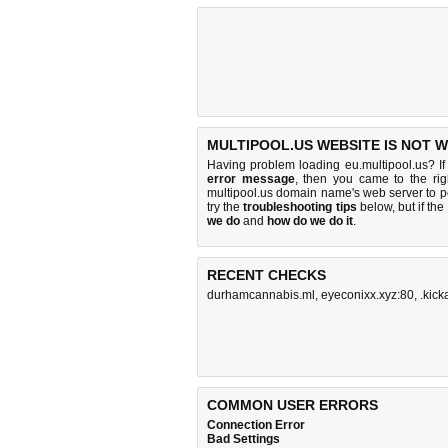
MULTIPOOL.US WEBSITE IS NOT 
Having problem loading eu.multipool.us? I
error message
, then you came to the rig
multipool.us domain name's web server to 
try the
troubleshooting tips
below, but if the
we do
and
how do we do it
.
RECENT CHECKS
durhamcannabis.ml
,
eyeconixx.xyz:80
,
.kic
COMMON USER ERRORS
Connection Error
Bad Settings