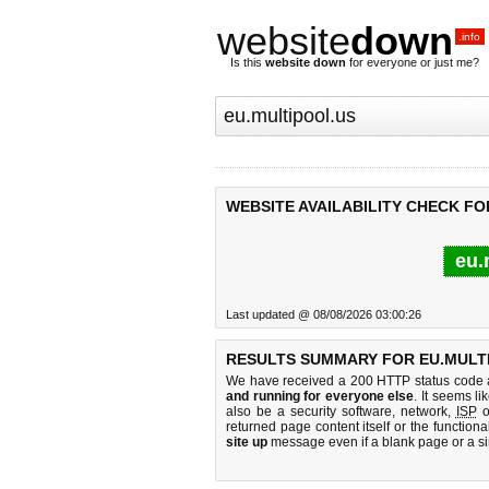
website
down
.info
Is this
website down
for everyone or just me?
WEBSITE AVAILABILITY CHECK FO
eu.
Last updated @ 08/08/2026 03:00:26
RESULTS SUMMARY FOR EU.MULT
We have received a 200 HTTP status code as
and running for everyone else
. It seems li
also be a security software, network,
ISP
o
returned page content itself or the functiona
site up
message even if a blank page or a s