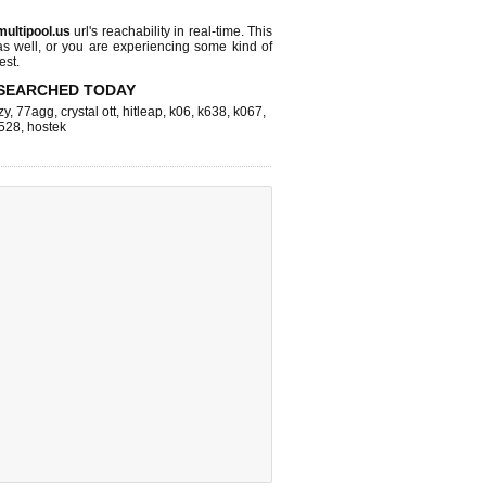
multipool.us
url's reachability in real-time. This
as well, or you are experiencing some kind of
est.
SEARCHED TODAY
zy
,
77agg
,
crystal ott
,
hitleap
,
k06
,
k638
,
k067
,
528
,
hostek