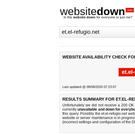
website
down
.info
Is this
website down
for everyone or just me?
WEBSITE AVAILABILITY CHECK FO
et.el
Last updated @ 08/08/2026 07:23:07
RESULTS SUMMARY FOR ET.EL-RE
Unfortunately we did not receive a 200 OK
currently
unavailable and down for everybo
this query. Possibly the et.el-refugio.net w
website or server maintenance is in progress
(incorrect settings and configuration of the 