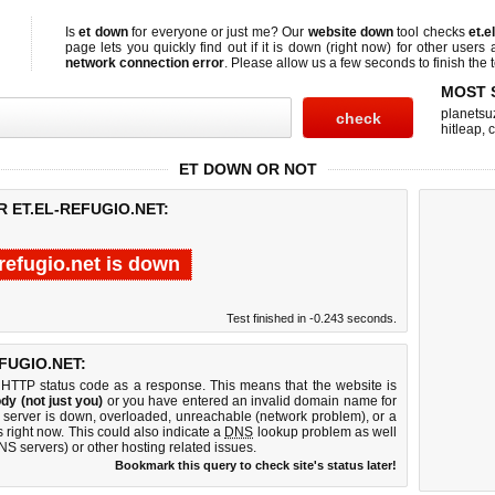
Is
et down
for everyone or just me? Our
website down
tool checks
et.e
page lets you quickly find out if
it is down (right now)
for other users 
network connection error
. Please allow us a few seconds to finish the t
MOST 
planetsu
hitleap
,
c
ET DOWN OR NOT
R ET.EL-REFUGIO.NET:
-refugio.net is down
Test finished in -0.243 seconds.
FUGIO.NET:
 HTTP status code as a response. This means that the website is
dy (not just you)
or you have entered an invalid domain name for
eb server is down, overloaded, unreachable (network problem), or a
 right now. This could also indicate a
DNS
lookup problem as well
DNS servers) or other hosting related issues.
Bookmark this query to check site's status later!