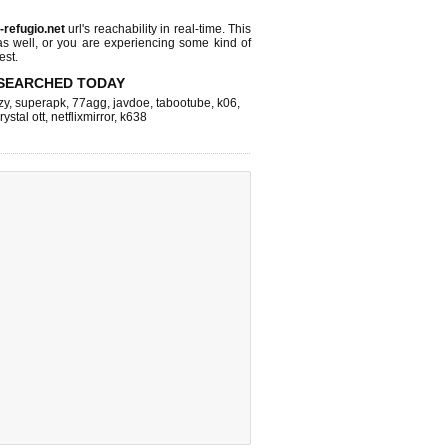
l-refugio.net
url's reachability in real-time. This
as well, or you are experiencing some kind of
est.
SEARCHED TODAY
zy
,
superapk
,
77agg
,
javdoe
,
tabootube
,
k06
,
rystal ott
,
netflixmirror
,
k638