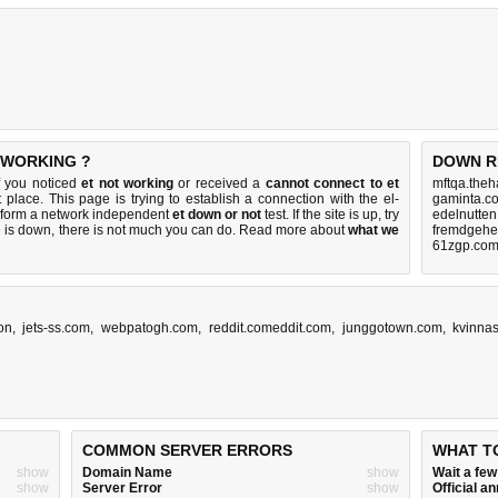
 WORKING ?
DOWN R
If you noticed
et not working
or received a
cannot connect to et
mftqa.theh
 place. This page is trying to establish a connection with the el-
gaminta.c
erform a network independent
et down or not
test. If the site is up, try
edelnutten
e is down, there is
not much you can do
. Read more about
what we
fremdgehen
61zgp.com
ion
,
jets-ss.com
,
webpatogh.com
,
reddit.comeddit.com
,
junggotown.com
,
kvinnas
COMMON SERVER ERRORS
WHAT T
show
Domain Name
show
Wait a fe
show
Server Error
show
Official 