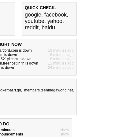
QUICK CHECK:
google
,
facebook
,
youtube
,
yahoo
,
reddit
,
baidu
IGHT NOW
artford.com is down
19 minutes ago
om is down
6 minutes ago
.521yf.com is down
18 minutes ago
.freehost.in.th is down
12 minutes ago
 is down
24 minutes ago
okerpar.rf.gd
,
members.teenmegaworld.net
,
O DO
w minutes
show
announcements
show