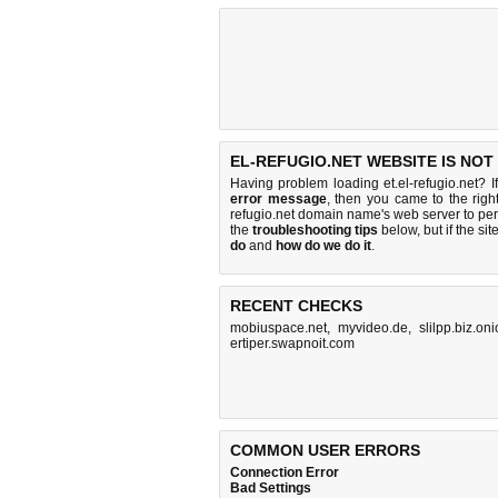
EL-REFUGIO.NET WEBSITE IS NOT
Having problem loading et.el-refugio.net? 
error message
, then you came to the right
refugio.net domain name's web server to p
the
troubleshooting tips
below, but if the sit
do
and
how do we do it
.
RECENT CHECKS
mobiuspace.net
,
myvideo.de
,
slilpp.biz.on
ertiper.swapnoit.com
COMMON USER ERRORS
Connection Error
Bad Settings