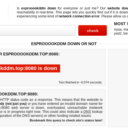
Is
esprooookddm down
for everyone or just me? Our
website do
reachability in real-time. This page lets you quickly find out if
it is down
experiencing some kind of
network connection error
. Please allow us a
MOST 
nyaa
,
ma
yad2
,
be
ESPROOOOKDDM DOWN OR NOT
OR ESPROOOOKDDM.TOP:8080:
kddm.top:8080 is down
Test finished in -0.074 seconds.
OOKDDM.TOP:8080:
 HTTP status code as a response. This means that the website is
dy (not just you)
or you have entered an invalid domain name for
op:8080 web server is down, overloaded, unreachable (network
e is in progress right now. This could also indicate a
DNS
lookup
guration of the DNS servers) or other hosting related issues.
Bookmark this query to check site's status later!