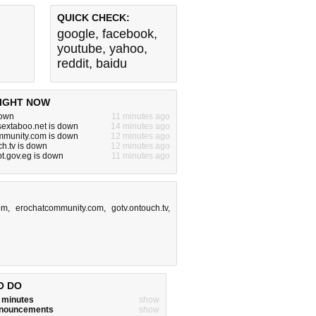
QUICK CHECK:
google
,
facebook
,
youtube
,
yahoo
,
reddit
,
baidu
IGHT NOW
down
11 minutes ago
ysextaboo.net is down
14 minutes ago
mmunity.com is down
12 minutes ago
ch.tv is down
12 minutes ago
pt.gov.eg is down
11 minutes ago
com
,
erochatcommunity.com
,
gotv.ontouch.tv
,
O DO
w minutes
show
announcements
show