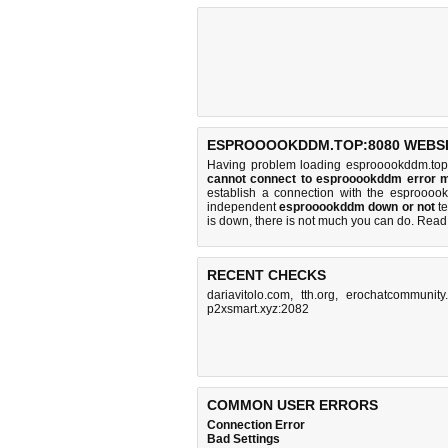
ESPROOOOKDDM.TOP:8080 WEBSI
Having problem loading esprooookddm.top
cannot connect to esprooookddm error 
establish a connection with the esprooo
independent
esprooookddm down or not
te
is down, there is
not much you can do
. Read
RECENT CHECKS
dariavitolo.com
,
tth.org
,
erochatcommunity
p2xsmart.xyz:2082
COMMON USER ERRORS
Connection Error
Bad Settings