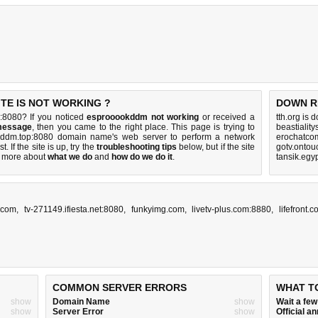
TE IS NOT WORKING ?
DOWN R
:8080? If you noticed
esprooookddm not working
or received a
tth.org is 
message
, then you came to the right place. This page is trying to
beastialit
okddm.top:8080 domain name's web server to perform a network
erochatco
st. If the site is up, try the
troubleshooting tips
below, but if the site
gotv.ontou
 more about
what we do
and
how do we do it
.
tansik.egy
.com
,
tv-271149.ifiesta.net:8080
,
funkyimg.com
,
livetv-plus.com:8880
,
lifefront.
COMMON SERVER ERRORS
WHAT T
show
Domain Name
show
Wait a fe
show
Server Error
show
Official 