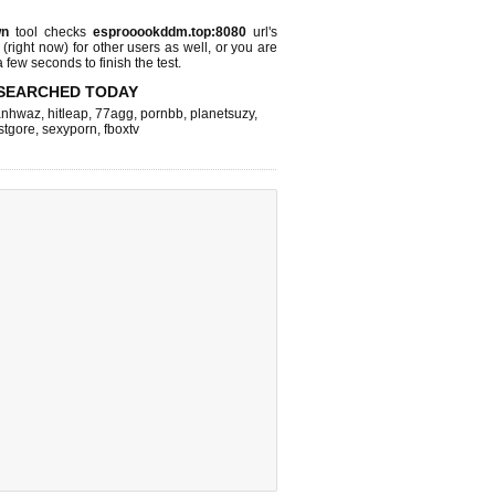
wn
tool checks
esprooookddm.top:8080
url's
 (right now)
for other users as well, or you are
 few seconds to finish the test.
SEARCHED TODAY
nhwaz
,
hitleap
,
77agg
,
pornbb
,
planetsuzy
,
stgore
,
sexyporn
,
fboxtv