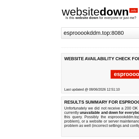
website
down
.info
Is this
website down
for everyone or just me?
WEBSITE AVAILABILITY CHECK F
esproooo
Last updated @ 08/06/2026 12:51:10
RESULTS SUMMARY FOR ESPROO
Unfortunately we did not receive a 200 OK
currently
unavailable and down for everybo
this query. Possibly the esprooookddm.t
problem), or a website or server maintenanc
problem as well (incorrect settings and confi