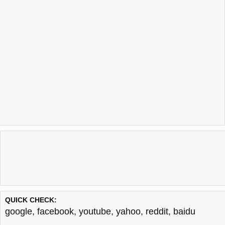
QUICK CHECK:
google
,
facebook
,
youtube
,
yahoo
,
reddit
,
baidu