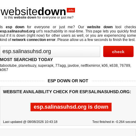
website
down
.info
Is this
website down
for everyone or just me?
Is
esp down
for everyone or just me? Our
website down
tool checks
esp.salinasuhsd.org
url's reachability in real-time. This page lets you quickly find
out if
it is down (right now)
for other users as well, or you are experiencing some
kind of
network connection error
. Please allow us a few seconds to finish the test.
MOST SEARCHED TODAY
tabootube
,
planetsuzy
,
superapk
,
77agg
,
javdoe
,
netflixmirror
,
k06
,
k638
,
76789
,
k067
ESP DOWN OR NOT
WEBSITE AVAILABILITY CHECK FOR ESP.SALINASUHSD.ORG:
esp.salinasuhsd.org is down
Last updated @ 08/08/2026 10:43:18
Test finished in -0.264 secon