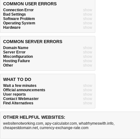
COMMON USER ERRORS
Connection Error
show
Bad Settings
show
Software Problem
show
Operating System
show
Hardware
show
COMMON SERVER ERRORS
Domain Name
show
Server Error
show
Misconfiguration
show
Hosting Failure
show
Other
show
WHAT TO DO
Wait a few minutes
show
Official announcements
show
User reports
show
Contact Webmaster
show
Find Alternatives
show
OTHER HELPFUL WEBSITES:
websitenotworking.com
,
apy-calculator.com
,
whatrhymeswith.info
,
cheapestdomain.net
,
currency-exchange-rate.com