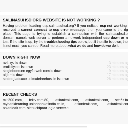
SALINASUHSD.ORG WEBSITE IS NOT WORKING ?
Having problem loading esp.salinasuhsd.org? If you noticed
esp not working
received a
cannot connect to esp error message
, then you came to the rig
place. This page is trying to establish a connection with the salinasuhsd.o
domain name's web server to perform a network independent
esp down or n
test. If the site is up, try the
troubleshooting tips
below, but if the site is down, the
is
not much you can do
. Read more about
what we do
and
how do we do it
.
DOWN RIGHT NOW
av4.xyz is down
3 minutes a
eroticity.net is down
23 minutes a
singleboersen.egyforweb.com is down
9 minutes a
alljb.* is down
17 minutes a
stedergladsaxe.ultimatefreehost.in is down
26 minutes a
RECENT CHECKS
milf300.com
,
tektv.com:80
,
asianleak.com
,
asianleak.com
,
sch6z.t
mybanklearning.unionbankofindia.co.in
,
asianleak.com
,
asianleak.c
asianleak.com
,
siesuchtpaar.logic-server.eu