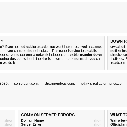
 ?
DOWN R
u? If you noticed
esbjergsteder not working
or received a
cannot
crystal-ott
 then you came to the right place. This page is trying to establish a
netflixmirr
web server to perform a network independent
esbjergsteder down
pirnoics.c
oting tips
below, but if the site is down, there is
not much you can
1.ott4k.cz
o we do it
.
.readcomic
z:8080
,
seniorcunt.com
,
streamendous.com
,
today-s-palladium-price.com
COMMON SERVER ERRORS
WHAT T
show
Domain Name
show
Wait a fe
show
Server Error
show
Official 