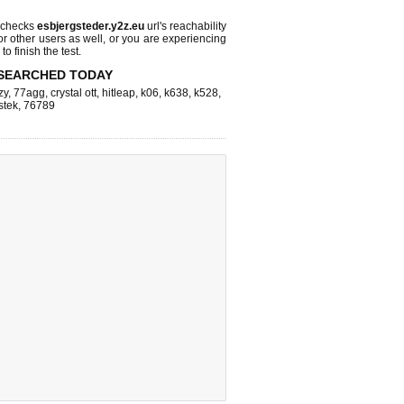
 checks
esbjergsteder.y2z.eu
url's reachability
or other users as well, or you are experiencing
o finish the test.
SEARCHED TODAY
zy
,
77agg
,
crystal ott
,
hitleap
,
k06
,
k638
,
k528
,
stek
,
76789