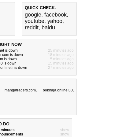
QUICK CHECK:
google
,
facebook
,
youtube
,
yahoo
,
reddit
,
baidu
IGHT NOW
.net is down
25 minutes ago
or.com is down
18 minutes ago
om is down
5 minutes ago
:80 is down
15 minutes ago
online.li is down
27 minutes ago
,
mangatraders.com
,
bokiraja.online:80
,
O DO
w minutes
show
announcements
show