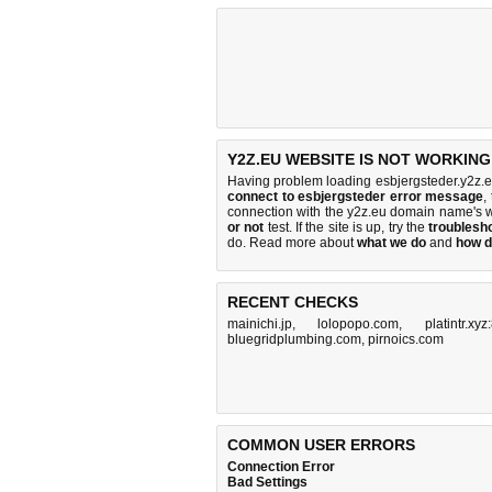
Y2Z.EU WEBSITE IS NOT WORKING
Having problem loading esbjergsteder.y2z.e
connect to esbjergsteder error message
,
connection with the y2z.eu domain name's 
or not
test. If the site is up, try the
troublesho
do
. Read more about
what we do
and
how d
RECENT CHECKS
mainichi.jp
,
lolopopo.com
,
platintr.xy
bluegridplumbing.com
,
pirnoics.com
COMMON USER ERRORS
Connection Error
Bad Settings