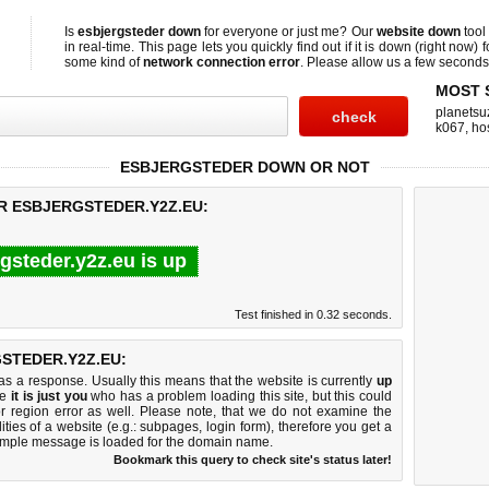
Is
esbjergsteder down
for everyone or just me? Our
website down
tool
in real-time. This page lets you quickly find out if
it is down (right now)
f
some kind of
network connection error
. Please allow us a few seconds t
MOST 
planetsu
k067
,
ho
ESBJERGSTEDER DOWN OR NOT
R ESBJERGSTEDER.Y2Z.EU:
gsteder.y2z.eu is up
Test finished in 0.32 seconds.
STEDER.Y2Z.EU:
 a response. Usually this means that the website is currently
up
ke
it is just you
who has a problem loading this site, but this could
r region error as well. Please note, that we do not examine the
lities of a website (e.g.: subpages, login form), therefore you get a
imple message is loaded for the domain name.
Bookmark this query to check site's status later!