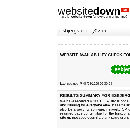
website
down
.info
Is this
website down
for everyone or just me?
WEBSITE AVAILABILITY CHECK FO
esbjer
Last updated @ 08/08/2026 02:39:03
RESULTS SUMMARY FOR ESBJERG
We have received a 200 HTTP status code as
and running for everyone else
. It seems li
also be a security software, network,
ISP
o
returned page content itself or the functiona
site up
message even if a blank page or a s