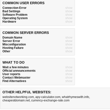
COMMON USER ERRORS
Connection Error
show
Bad Settings
show
Software Problem
show
Operating System
show
Hardware
show
COMMON SERVER ERRORS
Domain Name
show
Server Error
show
Misconfiguration
show
Hosting Failure
show
Other
show
WHAT TO DO
Wait a few minutes
show
Official announcements
show
User reports
show
Contact Webmaster
show
Find Alternatives
show
OTHER HELPFUL WEBSITES:
websitenotworking.com
,
apy-calculator.com
,
whatrhymeswith.info
,
cheapestdomain.net
,
currency-exchange-rate.com