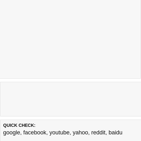
QUICK CHECK:
google
,
facebook
,
youtube
,
yahoo
,
reddit
,
baidu