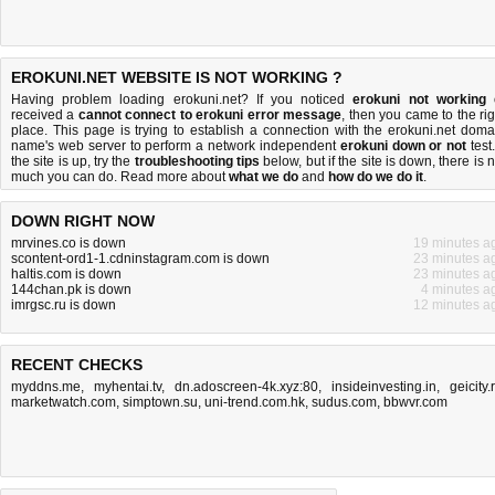
EROKUNI.NET WEBSITE IS NOT WORKING ?
Having problem loading erokuni.net? If you noticed
erokuni not working
received a
cannot connect to erokuni error message
, then you came to the rig
place. This page is trying to establish a connection with the erokuni.net doma
name's web server to perform a network independent
erokuni down or not
test.
the site is up, try the
troubleshooting tips
below, but if the site is down, there is
n
much you can do
. Read more about
what we do
and
how do we do it
.
DOWN RIGHT NOW
mrvines.co is down
19 minutes a
scontent-ord1-1.cdninstagram.com is down
23 minutes a
haltis.com is down
23 minutes a
144chan.pk is down
4 minutes a
imrgsc.ru is down
12 minutes a
RECENT CHECKS
myddns.me
,
myhentai.tv
,
dn.adoscreen-4k.xyz:80
,
insideinvesting.in
,
geicity.
marketwatch.com
,
simptown.su
,
uni-trend.com.hk
,
sudus.com
,
bbwvr.com