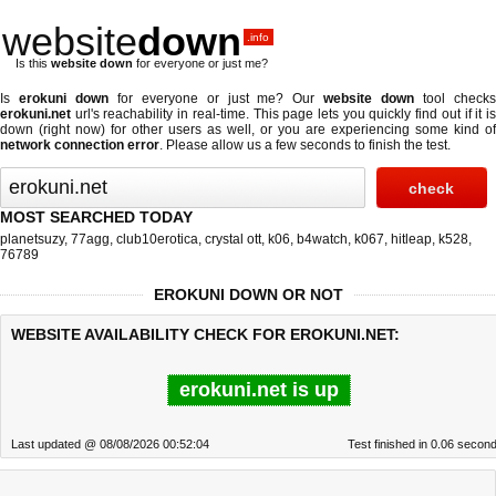
website
down
.info
Is this
website down
for everyone or just me?
Is
erokuni down
for everyone or just me? Our
website down
tool check
erokuni.net
url's reachability in real-time. This page lets you quickly find out if
it i
down (right now)
for other users as well, or you are experiencing some kind of
network connection error
. Please allow us a few seconds to finish the test.
MOST SEARCHED TODAY
planetsuzy
,
77agg
,
club10erotica
,
crystal ott
,
k06
,
b4watch
,
k067
,
hitleap
,
k528
,
76789
EROKUNI DOWN OR NOT
WEBSITE AVAILABILITY CHECK FOR EROKUNI.NET:
erokuni.net is up
Last updated @ 08/08/2026 00:52:04
Test finished in 0.06 secon