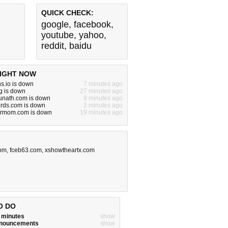
QUICK CHECK:
google
,
facebook
,
youtube
,
yahoo
,
reddit
,
baidu
IGHT NOW
s.io is down
7 minutes ago
rg is down
27 minutes ago
nath.com is down
9 minutes ago
rds.com is down
2 minutes ago
urmom.com is down
19 minutes ago
com
,
fceb63.com
,
xshowtheartx.com
O DO
w minutes
show
announcements
show