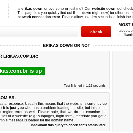
Is
erikas down
for everyone or just me? Our
website down
tool chec
This page lets you quickly find out if
it is down (right now)
for other user
network connection error
. Please allow us a few seconds to finish the t
MOST 
tabootub
netflixmir
ERIKAS DOWN OR NOT
R ERIKAS.COM.BR:
ikas.com.br is up
Test finished in 1.13 seconds.
COM.BR:
 a response. Usually this means that the website is currently
up
ke
it is just you
who has a problem loading this site, but this could
r region error as well. Please note, that we do not examine the
lities of a website (e.g.: subpages, login form), therefore you get a
imple message is loaded for the domain name.
Bookmark this query to check site's status later!