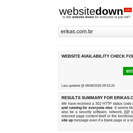
website
down
.info
Is this
website down
for everyone or just me?
WEBSITE AVAILABILITY CHECK FO
er
Last updated @ 08/08/2026 09:53:20
RESULTS SUMMARY FOR ERIKAS.
We have received a 302 HTTP status code as
and running for everyone else
. It seems li
also be a security software, network,
ISP
o
returned page content itself or the functiona
site up
message even if a blank page or a s