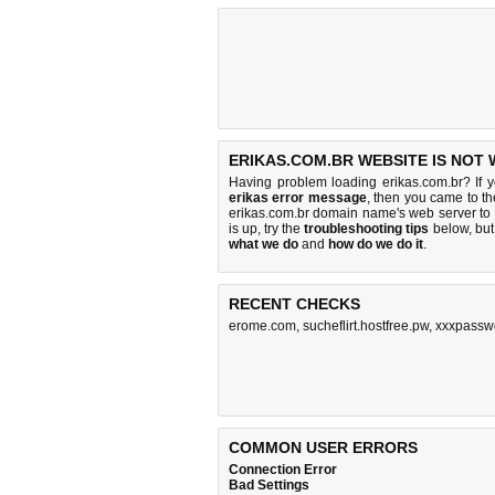
ERIKAS.COM.BR WEBSITE IS NOT
Having problem loading erikas.com.br? If 
erikas error message
, then you came to th
erikas.com.br domain name's web server to
is up, try the
troubleshooting tips
below, but 
what we do
and
how do we do it
.
RECENT CHECKS
erome.com
,
sucheflirt.hostfree.pw
,
xxxpassw
COMMON USER ERRORS
Connection Error
Bad Settings