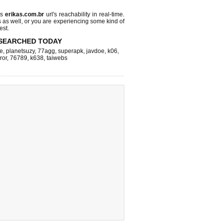
ks
erikas.com.br
url's reachability in real-time.
s as well, or you are experiencing some kind of
est.
SEARCHED TODAY
e
,
planetsuzy
,
77agg
,
superapk
,
javdoe
,
k06
,
ror
,
76789
,
k638
,
taiwebs