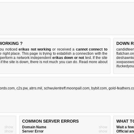
 WORKING ?
DOWN R
you noticed
erikas not working
or received a
cannot connect to
candidteen
e right place. This page is trying to establish a connection with the
flatchan.o
 perform a network independent
erikas down or not
test. If the site
deshawnku
if the site is down, there is
not much you can do
. Read more about
xxxpasswo
ifuckedyo
ords.com
,
c2s.pw
,
atrrs.mil
,
schwulentreff.moonpall.com
,
bybit.com
,
gold-feathers.
COMMON SERVER ERRORS
WHAT T
show
Domain Name
show
Wait a fe
show
Server Error
show
Official 