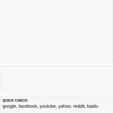
QUICK CHECK:
google
,
facebook
,
youtube
,
yahoo
,
reddit
,
baidu