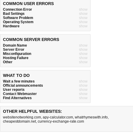
COMMON USER ERRORS
Connection Error
show
Bad Settings
show
Software Problem
show
Operating System
show
Hardware
show
COMMON SERVER ERRORS
Domain Name
show
Server Error
show
Misconfiguration
show
Hosting Failure
show
Other
show
WHAT TO DO
Wait a few minutes
show
Official announcements
show
User reports
show
Contact Webmaster
show
Find Alternatives
show
OTHER HELPFUL WEBSITES:
websitenotworking.com
,
apy-calculator.com
,
whatrhymeswith.info
,
cheapestdomain.net
,
currency-exchange-rate.com