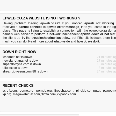
EPWEB.CO.ZA WEBSITE IS NOT WORKING ?
Having problem loading epweb.co.za? If you noticed
epweb not working
received a
cannot connect to epweb error message
, then you came to the rig
place. This page is trying to establish a connection with the epweb.co.za doma
name's web server to perform a network independent
epweb down or not
test.
the site is up, try the
troubleshooting tips
below, but if the site is down, there is
n
much you can do
. Read more about
what we do
and
how do we do it
.
DOWN RIGHT NOW
xviedoes.net is down
21 minutes a
newstar-diana.net is down
17 minutes a
superslotoyna.com is down
15 minutes a
ullusex.co is down
8 minutes a
stream.iptvesun.com:88 is down
24 minutes a
RECENT CHECKS
scruff.com
,
qorno.pro
,
pornbb.org
,
ifreechat.com
,
pinokio.computer
,
pawoo.n
kp.org
,
megaweb20at.com
,
flirtzo.com
,
ckpoodk.com