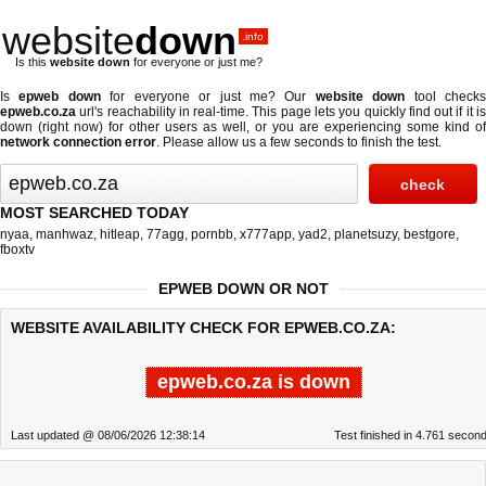
website
down
.info
Is this
website down
for everyone or just me?
Is
epweb down
for everyone or just me? Our
website down
tool check
epweb.co.za
url's reachability in real-time. This page lets you quickly find out if
it i
down (right now)
for other users as well, or you are experiencing some kind of
network connection error
. Please allow us a few seconds to finish the test.
MOST SEARCHED TODAY
nyaa
,
manhwaz
,
hitleap
,
77agg
,
pornbb
,
x777app
,
yad2
,
planetsuzy
,
bestgore
,
fboxtv
EPWEB DOWN OR NOT
WEBSITE AVAILABILITY CHECK FOR EPWEB.CO.ZA:
epweb.co.za is down
Last updated @ 08/06/2026 12:38:14
Test finished in 4.761 secon