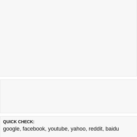
QUICK CHECK:
google
,
facebook
,
youtube
,
yahoo
,
reddit
,
baidu