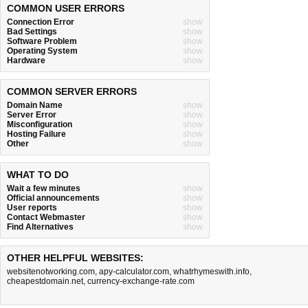
COMMON USER ERRORS
Connection Error
show
Bad Settings
show
Software Problem
show
Operating System
show
Hardware
show
COMMON SERVER ERRORS
Domain Name
show
Server Error
show
Misconfiguration
show
Hosting Failure
show
Other
show
WHAT TO DO
Wait a few minutes
show
Official announcements
show
User reports
show
Contact Webmaster
show
Find Alternatives
show
OTHER HELPFUL WEBSITES:
websitenotworking.com
,
apy-calculator.com
,
whatrhymeswith.info
,
cheapestdomain.net
,
currency-exchange-rate.com