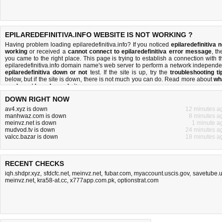
EPILAREDEFINITIVA.INFO WEBSITE IS NOT WORKING ?
Having problem loading epilaredefinitiva.info? If you noticed
epilaredefinitiva n
working
or received a
cannot connect to epilaredefinitiva error message
, th
you came to the right place. This page is trying to establish a connection with t
epilaredefinitiva.info domain name's web server to perform a network independe
epilaredefinitiva down or not
test. If the site is up, try the
troubleshooting ti
below, but if the site is down, there is
not much you can do
. Read more about
wh
we do
and
how do we do it
.
DOWN RIGHT NOW
av4.xyz is down
12 minutes a
manhwaz.com is down
8 minutes a
meinvz.net is down
1 minute a
mudvod.tv is down
24 minutes a
valcc.bazar is down
18 minutes a
RECENT CHECKS
iqh.shdpr.xyz
,
sfdcfc.net
,
meinvz.net
,
fubar.com
,
myaccount.uscis.gov
,
savetube.
meinvz.net
,
kra58-at.cc
,
x777app.com.pk
,
optionstrat.com