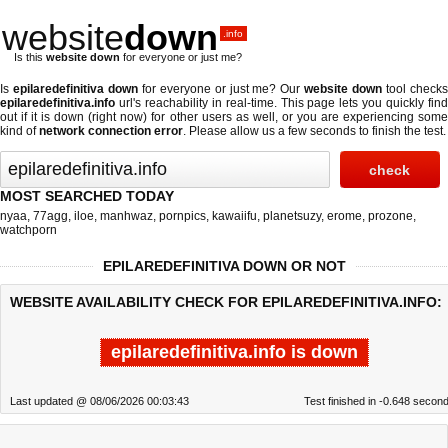
website
down
.info
Is this
website down
for everyone or just me?
Is
epilaredefinitiva down
for everyone or just me? Our
website down
tool check
epilaredefinitiva.info
url's reachability in real-time. This page lets you quickly find
out if
it is down (right now)
for other users as well, or you are experiencing some
kind of
network connection error
. Please allow us a few seconds to finish the test.
MOST SEARCHED TODAY
nyaa
,
77agg
,
iloe
,
manhwaz
,
pornpics
,
kawaiifu
,
planetsuzy
,
erome
,
prozone
,
watchporn
EPILAREDEFINITIVA DOWN OR NOT
WEBSITE AVAILABILITY CHECK FOR EPILAREDEFINITIVA.INFO:
epilaredefinitiva.info is down
Last updated @ 08/06/2026 00:03:43
Test finished in -0.648 secon