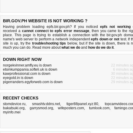
BIR.GOV.PH WEBSITE IS NOT WORKING ?
Having problem loading epfs.bir.gov.ph? If you noticed
epfs not working
received a
cannot connect to epfs error message
, then you came to the rig
place. This page is trying to establish a connection with the bir.gov.ph doma
name's web server to perform a network independent
epfs down or not
test. If 
site is up, try the
troubleshooting tips
below, but if the site is down, there is
n
much you can do
. Read more about
what we do
and
how do we do it
.
DOWN RIGHT NOW
norgekvinner.amfly.eu is down
22 minutes a
etsinkumppania.softeli.uk is down
6 minutes a
kawprofessional.com is down
30 minutes a
eyegold.in is down
22 minutes a
pigerranders.egyforweb.com is down
29 minutes a
RECENT CHECKS
stomdevice.ru
,
smashtv.ddns.net
,
tiger88panel.xyz:80
,
topcamvideos.c
bakatsuki.org
,
garrysmod.org
,
wifeposters.com
,
tumlook.com
,
famingo.c
myinfo.mei