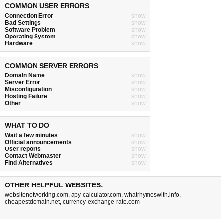
COMMON USER ERRORS
Connection Error
show
Bad Settings
show
Software Problem
show
Operating System
show
Hardware
show
COMMON SERVER ERRORS
Domain Name
show
Server Error
show
Misconfiguration
show
Hosting Failure
show
Other
show
WHAT TO DO
Wait a few minutes
show
Official announcements
show
User reports
show
Contact Webmaster
show
Find Alternatives
show
OTHER HELPFUL WEBSITES:
websitenotworking.com
,
apy-calculator.com
,
whatrhymeswith.info
,
cheapestdomain.net
,
currency-exchange-rate.com