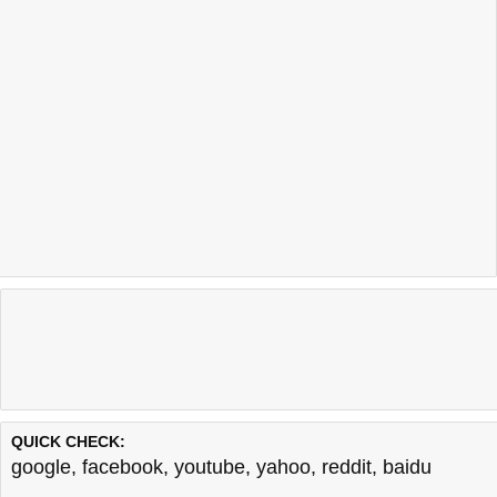
QUICK CHECK:
google
,
facebook
,
youtube
,
yahoo
,
reddit
,
baidu