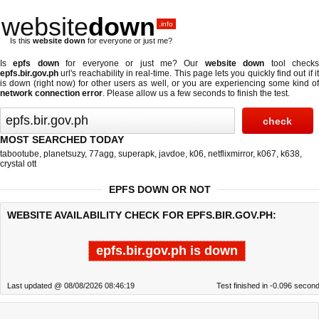
website
down
.info
Is this
website down
for everyone or just me?
Is
epfs down
for everyone or just me? Our
website down
tool check
epfs.bir.gov.ph
url's reachability in real-time. This page lets you quickly find out if
it
is down (right now)
for other users as well, or you are experiencing some kind o
network connection error
. Please allow us a few seconds to finish the test.
MOST SEARCHED TODAY
tabootube
,
planetsuzy
,
77agg
,
superapk
,
javdoe
,
k06
,
netflixmirror
,
k067
,
k638
,
crystal ott
EPFS DOWN OR NOT
WEBSITE AVAILABILITY CHECK FOR EPFS.BIR.GOV.PH:
epfs.bir.gov.ph is down
Last updated @ 08/08/2026 08:46:19
Test finished in -0.096 secon