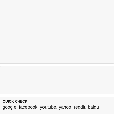
QUICK CHECK:
google
,
facebook
,
youtube
,
yahoo
,
reddit
,
baidu