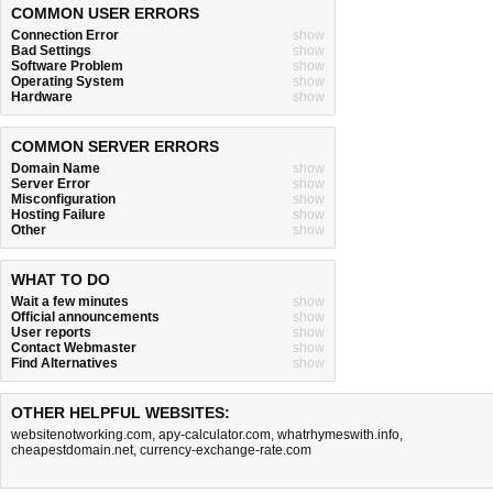
COMMON USER ERRORS
Connection Error
show
Bad Settings
show
Software Problem
show
Operating System
show
Hardware
show
COMMON SERVER ERRORS
Domain Name
show
Server Error
show
Misconfiguration
show
Hosting Failure
show
Other
show
WHAT TO DO
Wait a few minutes
show
Official announcements
show
User reports
show
Contact Webmaster
show
Find Alternatives
show
OTHER HELPFUL WEBSITES:
websitenotworking.com
,
apy-calculator.com
,
whatrhymeswith.info
,
cheapestdomain.net
,
currency-exchange-rate.com