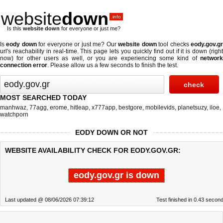
website
down
.info
Is this
website down
for everyone or just me?
Is
eody down
for everyone or just me? Our
website down
tool checks
eody.gov.g
url's reachability in real-time. This page lets you quickly find out if
it is down (righ
now)
for other users as well, or you are experiencing some kind of
network
connection error
. Please allow us a few seconds to finish the test.
MOST SEARCHED TODAY
manhwaz
,
77agg
,
erome
,
hitleap
,
x777app
,
bestgore
,
mobilevids
,
planetsuzy
,
iloe
,
watchporn
EODY DOWN OR NOT
WEBSITE AVAILABILITY CHECK FOR EODY.GOV.GR:
eody.gov.gr is down
Last updated @ 08/06/2026 07:39:12
Test finished in 0.43 secon