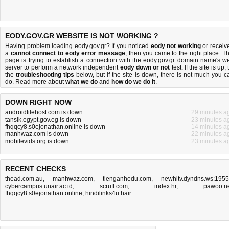
EODY.GOV.GR WEBSITE IS NOT WORKING ?
Having problem loading eody.gov.gr? If you noticed
eody not working
or receiv
a
cannot connect to eody error message
, then you came to the right place. Th
page is trying to establish a connection with the eody.gov.gr domain name's w
server to perform a network independent
eody down or not
test. If the site is up, 
the
troubleshooting tips
below, but if the site is down, there is
not much you c
do
. Read more about
what we do
and
how do we do it
.
DOWN RIGHT NOW
androidfilehost.com is down
29 minutes a
tansik.egypt.gov.eg is down
23 minutes a
fhqqcy8.s0ejonathan.online is down
14 minutes a
manhwaz.com is down
22 minutes a
mobilevids.org is down
23 minutes a
RECENT CHECKS
thead.com.au
,
manhwaz.com
,
tienganhedu.com
,
newhitv.dyndns.ws:195
cybercampus.unair.ac.id
,
scruff.com
,
index.hr
,
pawoo.n
fhqqcy8.s0ejonathan.online
,
hindilinks4u.hair