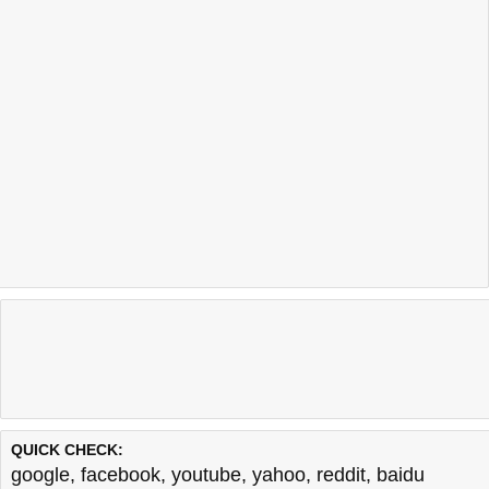
QUICK CHECK:
google
,
facebook
,
youtube
,
yahoo
,
reddit
,
baidu