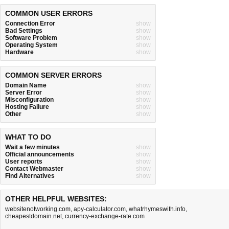
COMMON USER ERRORS
Connection Error
show
Bad Settings
show
Software Problem
show
Operating System
show
Hardware
show
COMMON SERVER ERRORS
Domain Name
show
Server Error
show
Misconfiguration
show
Hosting Failure
show
Other
show
WHAT TO DO
Wait a few minutes
show
Official announcements
show
User reports
show
Contact Webmaster
show
Find Alternatives
show
OTHER HELPFUL WEBSITES:
websitenotworking.com
,
apy-calculator.com
,
whatrhymeswith.info
,
cheapestdomain.net
,
currency-exchange-rate.com