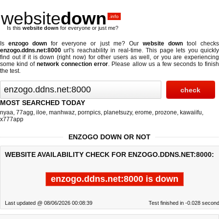
website
down
.info
Is this
website down
for everyone or just me?
Is
enzogo down
for everyone or just me? Our
website down
tool check
enzogo.ddns.net:8000
url's reachability in real-time. This page lets you quickly
find out if
it is down (right now)
for other users as well, or you are experiencing
some kind of
network connection error
. Please allow us a few seconds to finis
the test.
MOST SEARCHED TODAY
nyaa
,
77agg
,
iloe
,
manhwaz
,
pornpics
,
planetsuzy
,
erome
,
prozone
,
kawaiifu
,
x777app
ENZOGO DOWN OR NOT
WEBSITE AVAILABILITY CHECK FOR ENZOGO.DDNS.NET:8000:
enzogo.ddns.net:8000 is down
Last updated @ 08/06/2026 00:08:39
Test finished in -0.028 secon