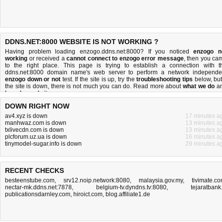
DDNS.NET:8000 WEBSITE IS NOT WORKING ?
Having problem loading enzogo.ddns.net:8000? If you noticed
enzogo n
working
or received a
cannot connect to enzogo error message
, then you ca
to the right place. This page is trying to establish a connection with t
ddns.net:8000 domain name's web server to perform a network independe
enzogo down or not
test. If the site is up, try the
troubleshooting tips
below, but 
the site is down, there is
not much you can do
. Read more about
what we do
a
how do we do it
.
DOWN RIGHT NOW
av4.xyz is down
17 minutes a
manhwaz.com is down
13 minutes a
txlivecdn.com is down
13 minutes a
plcforum.uz.ua is down
16 minutes a
tinymodel-sugar.info is down
29 minutes a
RECENT CHECKS
besteenstube.com
,
srv12.noip.network:8080
,
malaysia.gov.my
,
tivimate.c
nectar-mk.ddns.net:7878
,
belgium-tv.dyndns.tv:8080
,
tejaratbank.
publicationsdarnley.com
,
hiroict.com
,
blog.affiliate1.de