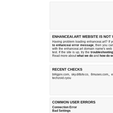
ENHANCEAI.ART WEBSITE IS NOT
Having problem loading enhanceai.art? If 
to enhanceai error message
, then you cam
with the enhanceai.art domain name's web 
test. If the site is up, try the
troubleshooting
Read more about
what we do
and
how do we
RECENT CHECKS
bt4gprx.com
,
sky.dittotv.co
,
8muses.com,
,
e
techzoid.cyou
COMMON USER ERRORS
Connection Error
Bad Settings