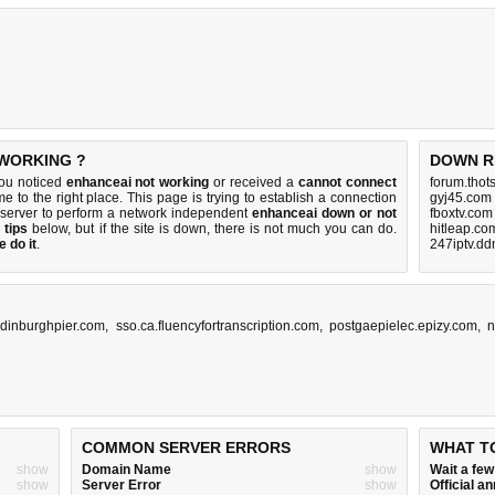
 WORKING ?
DOWN R
you noticed
enhanceai not working
or received a
cannot connect
forum.thot
e to the right place. This page is trying to establish a connection
gyj45.com
server to perform a network independent
enhanceai down or not
fboxtv.com
 tips
below, but if the site is down, there is
not much you can do
.
hitleap.co
 do it
.
247iptv.dd
dinburghpier.com
,
sso.ca.fluencyfortranscription.com
,
postgaepielec.epizy.com
,
n
COMMON SERVER ERRORS
WHAT T
show
Domain Name
show
Wait a fe
show
Server Error
show
Official 