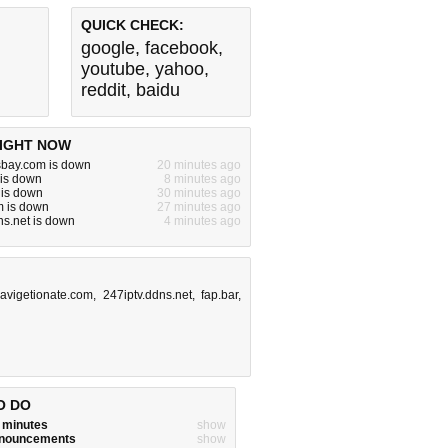
QUICK CHECK:
google
,
facebook
,
youtube
,
yahoo
,
reddit
,
baidu
IGHT NOW
sbay.com is down
20 minutes ago
 is down
8 minutes ago
 is down
30 minutes ago
m is down
27 minutes ago
ns.net is down
4 minutes ago
avigetionate.com
,
247iptv.ddns.net
,
fap.bar
,
O DO
w minutes
show
announcements
show