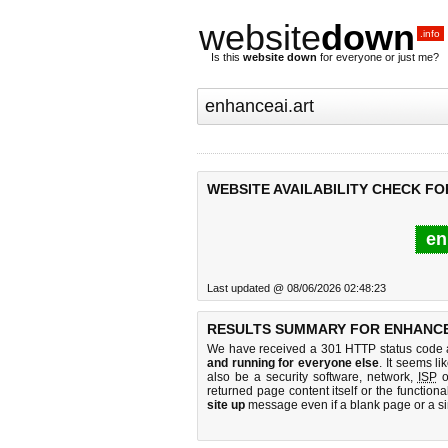
website
down
.info
Is this
website down
for everyone or just me?
WEBSITE AVAILABILITY CHECK FO
en
Last updated @ 08/06/2026 02:48:23
RESULTS SUMMARY FOR ENHANCE
We have received a 301 HTTP status code as
and running for everyone else
. It seems li
also be a security software, network,
ISP
o
returned page content itself or the functiona
site up
message even if a blank page or a s