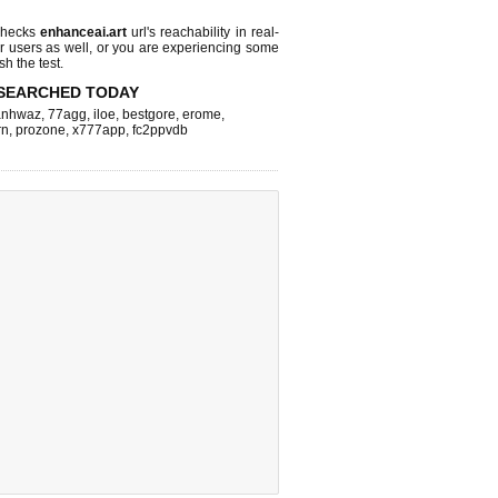
checks
enhanceai.art
url's reachability in real-
r users as well, or you are experiencing some
sh the test.
SEARCHED TODAY
nhwaz
,
77agg
,
iloe
,
bestgore
,
erome
,
rn
,
prozone
,
x777app
,
fc2ppvdb