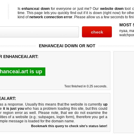
Is
enhanceai down
for everyone or just me? Our
website down
tool 
time. This page lets you quickly find out if
it is down (right now)
for othe
kind of
network connection error
. Please allow us a few seconds to fini
MOST 
nyaa
,
ma
watchpo
ENHANCEAI DOWN OR NOT
R ENHANCEAI.ART:
hanceai.art is up
Test finished in 0.25 seconds.
AI.ART:
 a response. Usually this means that the website is currently
up
ke
it is just you
who has a problem loading this site, but this could
r region error as well. Please note, that we do not examine the
lities of a website (e.g.: subpages, login form), therefore you get a
imple message is loaded for the domain name.
Bookmark this query to check site's status later!