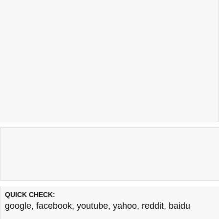
QUICK CHECK:
google
,
facebook
,
youtube
,
yahoo
,
reddit
,
baidu