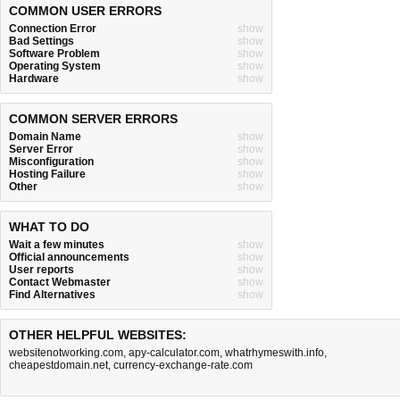
COMMON USER ERRORS
Connection Error
show
Bad Settings
show
Software Problem
show
Operating System
show
Hardware
show
COMMON SERVER ERRORS
Domain Name
show
Server Error
show
Misconfiguration
show
Hosting Failure
show
Other
show
WHAT TO DO
Wait a few minutes
show
Official announcements
show
User reports
show
Contact Webmaster
show
Find Alternatives
show
OTHER HELPFUL WEBSITES:
websitenotworking.com
,
apy-calculator.com
,
whatrhymeswith.info
,
cheapestdomain.net
,
currency-exchange-rate.com