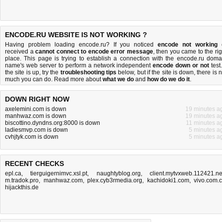
ENCODE.RU WEBSITE IS NOT WORKING ?
Having problem loading encode.ru? If you noticed
encode not working
received a
cannot connect to encode error message
, then you came to the rig
place. This page is trying to establish a connection with the encode.ru doma
name's web server to perform a network independent
encode down or not
test.
the site is up, try the
troubleshooting tips
below, but if the site is down, there is
n
much you can do
. Read more about
what we do
and
how do we do it
.
DOWN RIGHT NOW
axelemini.com is down
19 minutes a
manhwaz.com is down
19 minutes a
biscottino.dyndns.org:8000 is down
11 minutes a
ladiesmvp.com is down
5 minutes a
cvhjtyk.com is down
5 minutes a
RECENT CHECKS
epl.ca
,
tierguigernimvc.xsl.pt
,
naughtyblog.org
,
client.mytvxweb.112421.ne
m.tradok.pro
,
manhwaz.com
,
plex.cyb3rmedia.org
,
kachidoki1.com
,
vivo.com.
hijackthis.de