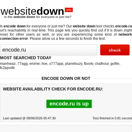
website
down
.info
Is this
website down
for everyone or just me?
Is
encode down
for everyone or just me? Our
website down
tool checks
encode.ru
url's reachability in real-time. This page lets you quickly find out if
it is down (righ
now)
for other users as well, or you are experiencing some kind of
network
connection error
. Please allow us a few seconds to finish the test.
MOST SEARCHED TODAY
manhwaz
,
77agg
,
erome
,
iloe
,
x777app
,
planetsuzy
,
fboxtv
,
chathour
,
gofile
,
fc2ppvdb
ENCODE DOWN OR NOT
WEBSITE AVAILABILITY CHECK FOR ENCODE.RU:
encode.ru is up
Last updated @ 08/06/2026 05:47:30
Test finished in 0.81 secon