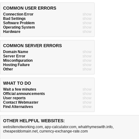
COMMON USER ERRORS
Connection Error
show
Bad Settings
show
Software Problem
show
Operating System
show
Hardware
show
COMMON SERVER ERRORS
Domain Name
show
Server Error
show
Misconfiguration
show
Hosting Failure
show
Other
show
WHAT TO DO
Wait a few minutes
show
Official announcements
show
User reports
show
Contact Webmaster
show
Find Alternatives
show
OTHER HELPFUL WEBSITES:
websitenotworking.com
,
apy-calculator.com
,
whatrhymeswith.info
,
cheapestdomain.net
,
currency-exchange-rate.com