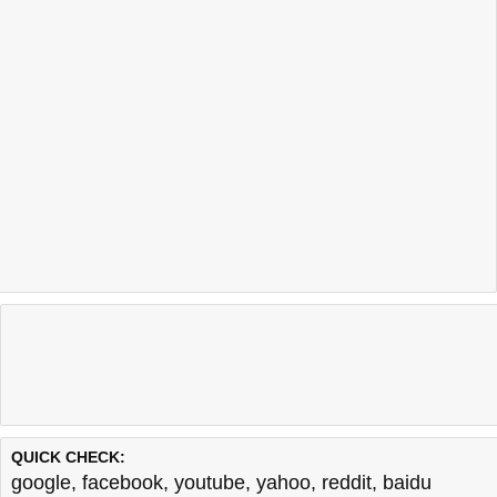
QUICK CHECK:
google
,
facebook
,
youtube
,
yahoo
,
reddit
,
baidu