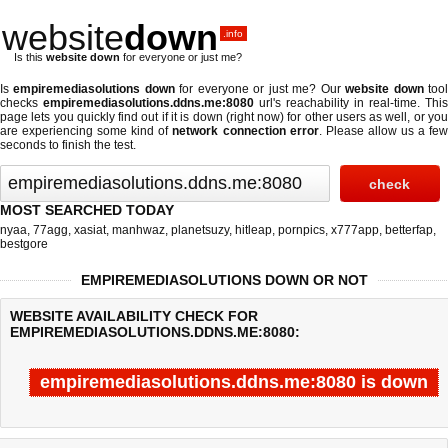
website
down
.info
Is this
website down
for everyone or just me?
Is
empiremediasolutions down
for everyone or just me? Our
website down
too
checks
empiremediasolutions.ddns.me:8080
url's reachability in real-time. This
page lets you quickly find out if
it is down (right now)
for other users as well, or yo
are experiencing some kind of
network connection error
. Please allow us a fe
seconds to finish the test.
MOST SEARCHED TODAY
nyaa
,
77agg
,
xasiat
,
manhwaz
,
planetsuzy
,
hitleap
,
pornpics
,
x777app
,
betterfap
,
bestgore
EMPIREMEDIASOLUTIONS DOWN OR NOT
WEBSITE AVAILABILITY CHECK FOR
EMPIREMEDIASOLUTIONS.DDNS.ME:8080:
empiremediasolutions.ddns.me:8080 is down
Last updated @ 08/06/2026 15:03:53
Test finished in -0.738 secon