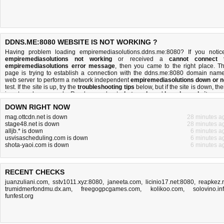
DDNS.ME:8080 WEBSITE IS NOT WORKING ?
Having problem loading empiremediasolutions.ddns.me:8080? If you notic
empiremediasolutions not working
or received a
cannot connect 
empiremediasolutions error message
, then you came to the right place. Th
page is trying to establish a connection with the ddns.me:8080 domain name
web server to perform a network independent
empiremediasolutions down or n
test. If the site is up, try the
troubleshooting tips
below, but if the site is down, the
is
not much you can do
. Read more about
what we do
and
how do we do it
.
DOWN RIGHT NOW
mag.ottcdn.net is down
28 minutes a
stage48.net is down
28 minutes a
alljb.* is down
6 minutes a
usvisascheduling.com is down
6 minutes a
shota-yaoi.com is down
6 minutes a
RECENT CHECKS
juanzuliani.com
,
sstv1011.xyz:8080
,
janeeta.com
,
licinio17.net:8080
,
reapkez.
trumidmerfondmu.dx.am
,
freegogpcgames.com
,
kolikoo.com
,
solovino.in
funfest.org