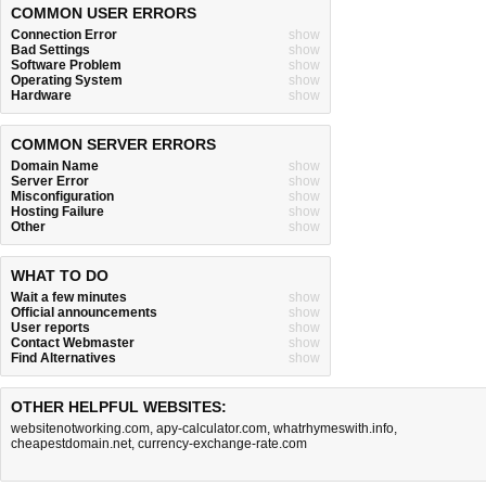
COMMON USER ERRORS
Connection Error
show
Bad Settings
show
Software Problem
show
Operating System
show
Hardware
show
COMMON SERVER ERRORS
Domain Name
show
Server Error
show
Misconfiguration
show
Hosting Failure
show
Other
show
WHAT TO DO
Wait a few minutes
show
Official announcements
show
User reports
show
Contact Webmaster
show
Find Alternatives
show
OTHER HELPFUL WEBSITES:
websitenotworking.com
,
apy-calculator.com
,
whatrhymeswith.info
,
cheapestdomain.net
,
currency-exchange-rate.com