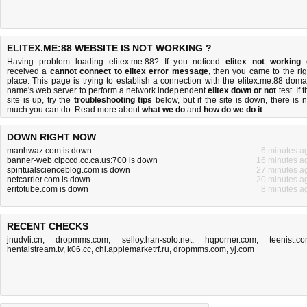
ELITEX.ME:88 WEBSITE IS NOT WORKING ?
Having problem loading elitex.me:88? If you noticed
elitex not working
received a
cannot connect to elitex error message
, then you came to the rig
place. This page is trying to establish a connection with the elitex.me:88 doma
name's web server to perform a network independent
elitex down or not
test. If 
site is up, try the
troubleshooting tips
below, but if the site is down, there is
n
much you can do
. Read more about
what we do
and
how do we do it
.
DOWN RIGHT NOW
manhwaz.com is down
6 minutes a
banner-web.clpccd.cc.ca.us:700 is down
16 minutes a
spiritualscienceblog.com is down
27 minutes a
netcarrier.com is down
20 minutes a
eritotube.com is down
8 minutes a
RECENT CHECKS
jnudvli.cn
,
dropmms.com
,
selloy.han-solo.net
,
hqporner.com
,
teenist.c
hentaistream.tv
,
k06.cc
,
chl.applemarketrf.ru
,
dropmms.com
,
yj.com