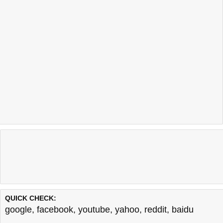
QUICK CHECK:
google
,
facebook
,
youtube
,
yahoo
,
reddit
,
baidu