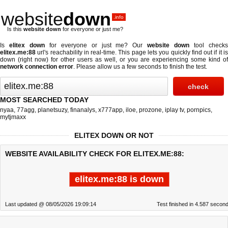
website
down
.info
Is this
website down
for everyone or just me?
Is
elitex down
for everyone or just me? Our
website down
tool check
elitex.me:88
url's reachability in real-time. This page lets you quickly find out if
it i
down (right now)
for other users as well, or you are experiencing some kind of
network connection error
. Please allow us a few seconds to finish the test.
MOST SEARCHED TODAY
nyaa
,
77agg
,
planetsuzy
,
finanalys
,
x777app
,
iloe
,
prozone
,
iplay tv
,
pornpics
,
mytjmaxx
ELITEX DOWN OR NOT
WEBSITE AVAILABILITY CHECK FOR ELITEX.ME:88:
elitex.me:88 is down
Last updated @ 08/05/2026 19:09:14
Test finished in 4.587 secon