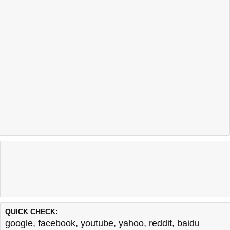
QUICK CHECK:
google
,
facebook
,
youtube
,
yahoo
,
reddit
,
baidu