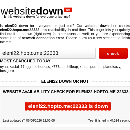
website
down
.info
Is this
website down
for everyone or just me?
Is
eleni22 down
for everyone or just me? Our
website down
tool check
eleni22.hopto.me:22333
url's reachability in real-time. This page lets you quickly
find out if
it is down (right now)
for other users as well, or you are experiencing
some kind of
network connection error
. Please allow us a few seconds to finis
the test.
MOST SEARCHED TODAY
nyaa
,
xasiat
,
77agg
,
motherless
,
x777app
,
hitleap
,
xmpp
,
pornbb
,
planetsuzy
,
bestgore
ELENI22 DOWN OR NOT
WEBSITE AVAILABILITY CHECK FOR ELENI22.HOPTO.ME:22333:
eleni22.hopto.me:22333 is down
Last updated @ 08/06/2026 22:06:09
Test finished in -0.324 secon