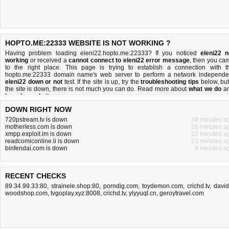
HOPTO.ME:22333 WEBSITE IS NOT WORKING ?
Having problem loading eleni22.hopto.me:22333? If you noticed
eleni22 n
working
or received a
cannot connect to eleni22 error message
, then you ca
to the right place. This page is trying to establish a connection with t
hopto.me:22333 domain name's web server to perform a network independe
eleni22 down or not
test. If the site is up, try the
troubleshooting tips
below, but 
the site is down, there is
not much you can do
. Read more about
what we do
a
how do we do it
.
DOWN RIGHT NOW
720pstream.tv is down
28 minutes a
motherless.com is down
28 minutes a
xmpp.exploit.im is down
22 minutes a
readcomiconline.li is down
23 minutes a
binfendai.com is down
9 minutes a
RECENT CHECKS
89.34.99.33:80
,
strainele.shop:80
,
porndig.com
,
toydemon.com
,
crichd.tv
,
david
woodshop.com
,
tvgoplay.xyz:8008
,
crichd.tv
,
ylyyuql.cn
,
geroytravel.com