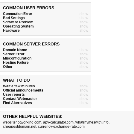
COMMON USER ERRORS
Connection Error
show
Bad Settings
show
Software Problem
show
Operating System
show
Hardware
show
COMMON SERVER ERRORS
Domain Name
show
Server Error
show
Misconfiguration
show
Hosting Failure
show
Other
show
WHAT TO DO
Wait a few minutes
show
Official announcements
show
User reports
show
Contact Webmaster
show
Find Alternatives
show
OTHER HELPFUL WEBSITES:
websitenotworking.com
,
apy-calculator.com
,
whatrhymeswith.info
,
cheapestdomain.net
,
currency-exchange-rate.com