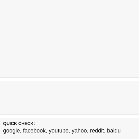
QUICK CHECK:
google
,
facebook
,
youtube
,
yahoo
,
reddit
,
baidu