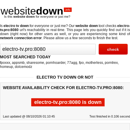
website
down
.info
Is this
website down
for everyone or just me?
Is
electro tv down
for everyone or just me? Our
website down
tool checks
electro
tv.pro:8080
url's reachability in real-time. This page lets you quickly find out if
it i
down (right now)
for other users as well, or you are experiencing some kind of
network connection error
. Please allow us a few seconds to finish the test.
MOST SEARCHED TODAY
fpoxxx
,
appsmb
,
sharesome
,
pornhoarder
,
77agg
,
fpo
,
motherless
,
porntrex
,
homeup
,
dolcemodz
ELECTRO TV DOWN OR NOT
WEBSITE AVAILABILITY CHECK FOR ELECTRO-TV.PRO:8080:
electro-tv.pro:8080 is down
Last updated @ 08/10/2026 01:10:45
Test finished in 0.106 secon