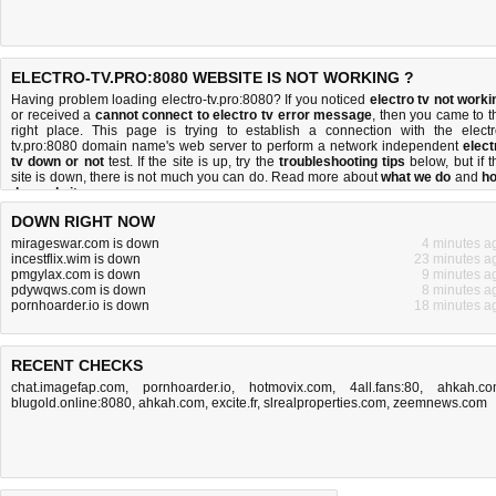
ELECTRO-TV.PRO:8080 WEBSITE IS NOT WORKING ?
Having problem loading electro-tv.pro:8080? If you noticed
electro tv not worki
or received a
cannot connect to electro tv error message
, then you came to t
right place. This page is trying to establish a connection with the electr
tv.pro:8080 domain name's web server to perform a network independent
elect
tv down or not
test. If the site is up, try the
troubleshooting tips
below, but if t
site is down, there is
not much you can do
. Read more about
what we do
and
h
do we do it
.
DOWN RIGHT NOW
mirageswar.com is down
4 minutes a
incestflix.wim is down
23 minutes a
pmgylax.com is down
9 minutes a
pdywqws.com is down
8 minutes a
pornhoarder.io is down
18 minutes a
RECENT CHECKS
chat.imagefap.com
,
pornhoarder.io
,
hotmovix.com
,
4all.fans:80
,
ahkah.c
blugold.online:8080
,
ahkah.com
,
excite.fr
,
slrealproperties.com
,
zeemnews.com