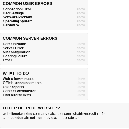
COMMON USER ERRORS
Connection Error
show
Bad Settings
show
Software Problem
show
Operating System
show
Hardware
show
COMMON SERVER ERRORS
Domain Name
show
Server Error
show
Misconfiguration
show
Hosting Failure
show
Other
show
WHAT TO DO
Wait a few minutes
show
Official announcements
show
User reports
show
Contact Webmaster
show
Find Alternatives
show
OTHER HELPFUL WEBSITES:
websitenotworking.com
,
apy-calculator.com
,
whatrhymeswith.info
,
cheapestdomain.net
,
currency-exchange-rate.com