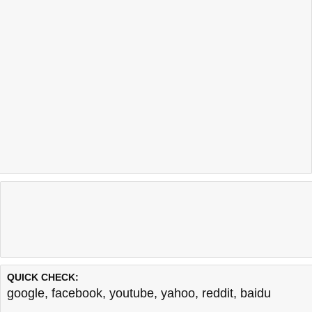
QUICK CHECK:
google
,
facebook
,
youtube
,
yahoo
,
reddit
,
baidu