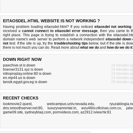
EITAOSDEL.HTML WEBSITE IS NOT WORKING ?
Having problem loading eitaosdel.html? If you noticed
eitaosdel not working
received a
cannot connect to eitaosdel error message
, then you came to t
right place. This page is trying to establish a connection with the eitaosdel.ht
domain name's web server to perform a network independent
eitaosdel down 
not
test. If the site is up, try the
troubleshooting tips
below, but if the site is dow
there is
not much you can do
. Read more about
what we do
and
how do we do it
DOWN RIGHT NOW
pawchive.st is down
16 minutes a
trserver3131.xyz is down
24 minutes a
nitroproplay.online:80 is down
13 minutes a
en.mp44.us is down
13 minutes a
tansik.egypt.gov.eg is down
29 minutes a
RECENT CHECKS
lookmovie2.quest
,
webcampus.unlv.nevada.edu
,
ryuzakilogia.n
dns.smoothserver.net:80
,
luxuryvanrental.in
,
wzu46liv.oficinas.com.co
,
jalw
game09.site
,
sydneyblaq.com
,
pornvideos.com
,
az2912.iview.hk:81