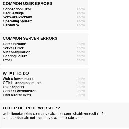
COMMON USER ERRORS
Connection Error
show
Bad Settings
show
Software Problem
show
Operating System
show
Hardware
show
COMMON SERVER ERRORS
Domain Name
show
Server Error
show
Misconfiguration
show
Hosting Failure
show
Other
show
WHAT TO DO
Wait a few minutes
show
Official announcements
show
User reports
show
Contact Webmaster
show
Find Alternatives
show
OTHER HELPFUL WEBSITES:
websitenotworking.com
,
apy-calculator.com
,
whatrhymeswith.info
,
cheapestdomain.net
,
currency-exchange-rate.com