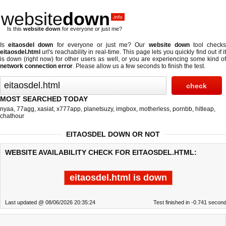
website
down
.info
Is this
website down
for everyone or just me?
Is
eitaosdel down
for everyone or just me? Our
website down
tool check
eitaosdel.html
url's reachability in real-time. This page lets you quickly find out if
it
is down (right now)
for other users as well, or you are experiencing some kind o
network connection error
. Please allow us a few seconds to finish the test.
MOST SEARCHED TODAY
nyaa
,
77agg
,
xasiat
,
x777app
,
planetsuzy
,
imgbox
,
motherless
,
pornbb
,
hitleap
,
chathour
EITAOSDEL DOWN OR NOT
WEBSITE AVAILABILITY CHECK FOR EITAOSDEL.HTML:
eitaosdel.html is down
Last updated @ 08/06/2026 20:35:24
Test finished in -0.741 secon