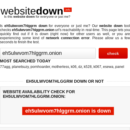
website
down
.info
Is this
website down
for everyone or just me?
Is
eh5ulwvom7hlggrm down
for everyone or just me? Our
website down
too
checks
eh5ulwvom7hlggrm.onion
url's reachability in real-time. This page lets yo
quickly find out if
it is down (right now)
for other users as well, or you are
experiencing some kind of
network connection error
. Please allow us a fe
seconds to finish the test.
MOST SEARCHED TODAY
77agg
,
planetsuzy
,
pornhoarder
,
motherless
,
k06
,
dz
,
k528
,
k067
,
esewa
,
panel
EH5ULWVOM7HLGGRM DOWN OR NOT
WEBSITE AVAILABILITY CHECK FOR
EH5ULWVOM7HLGGRM.ONION:
eh5ulwvom7hlggrm.onion is down
Last updated @ 08/09/2026 00:09:12
Test finished in -0.549 secon