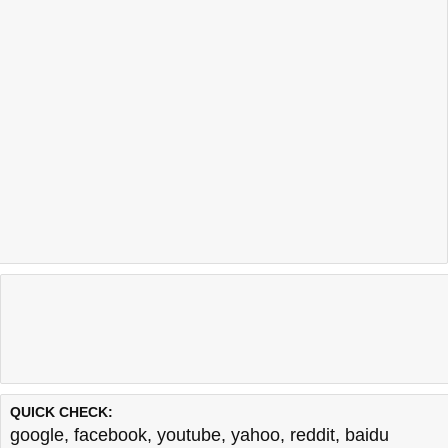
QUICK CHECK:
google
,
facebook
,
youtube
,
yahoo
,
reddit
,
baidu