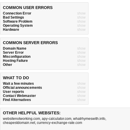
COMMON USER ERRORS
Connection Error
show
Bad Settings
show
Software Problem
show
Operating System
show
Hardware
show
COMMON SERVER ERRORS
Domain Name
show
Server Error
show
Misconfiguration
show
Hosting Failure
show
Other
show
WHAT TO DO
Wait a few minutes
show
Official announcements
show
User reports
show
Contact Webmaster
show
Find Alternatives
show
OTHER HELPFUL WEBSITES:
websitenotworking.com
,
apy-calculator.com
,
whatrhymeswith.info
,
cheapestdomain.net
,
currency-exchange-rate.com