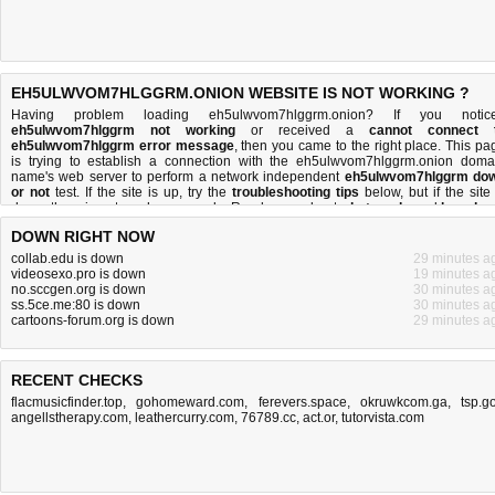
EH5ULWVOM7HLGGRM.ONION WEBSITE IS NOT WORKING ?
Having problem loading eh5ulwvom7hlggrm.onion? If you notic
eh5ulwvom7hlggrm not working
or received a
cannot connect 
eh5ulwvom7hlggrm error message
, then you came to the right place. This pa
is trying to establish a connection with the eh5ulwvom7hlggrm.onion doma
name's web server to perform a network independent
eh5ulwvom7hlggrm do
or not
test. If the site is up, try the
troubleshooting tips
below, but if the site 
down, there is
not much you can do
. Read more about
what we do
and
how do 
do it
.
DOWN RIGHT NOW
collab.edu is down
29 minutes a
videosexo.pro is down
19 minutes a
no.sccgen.org is down
30 minutes a
ss.5ce.me:80 is down
30 minutes a
cartoons-forum.org is down
29 minutes a
RECENT CHECKS
flacmusicfinder.top
,
gohomeward.com
,
ferevers.space
,
okruwkcom.ga
,
tsp.g
angellstherapy.com
,
leathercurry.com
,
76789.cc
,
act.or
,
tutorvista.com