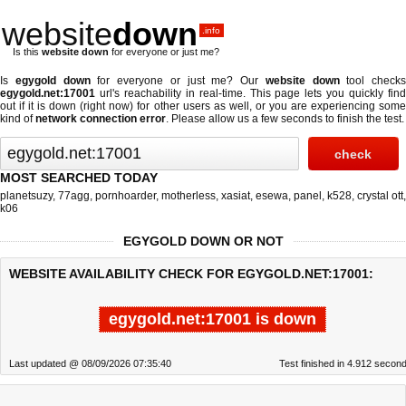
website
down
.info
Is this
website down
for everyone or just me?
Is
egygold down
for everyone or just me? Our
website down
tool checks
egygold.net:17001
url's reachability in real-time. This page lets you quickly find
out if
it is down (right now)
for other users as well, or you are experiencing some
kind of
network connection error
. Please allow us a few seconds to finish the test.
MOST SEARCHED TODAY
planetsuzy
,
77agg
,
pornhoarder
,
motherless
,
xasiat
,
esewa
,
panel
,
k528
,
crystal ott
,
k06
EGYGOLD DOWN OR NOT
WEBSITE AVAILABILITY CHECK FOR EGYGOLD.NET:17001:
egygold.net:17001 is down
Last updated @ 08/09/2026 07:35:40
Test finished in 4.912 secon