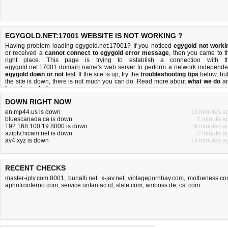
EGYGOLD.NET:17001 WEBSITE IS NOT WORKING ?
Having problem loading egygold.net:17001? If you noticed
egygold not worki
or received a
cannot connect to egygold error message
, then you came to t
right place. This page is trying to establish a connection with t
egygold.net:17001 domain name's web server to perform a network independe
egygold down or not
test. If the site is up, try the
troubleshooting tips
below, but 
the site is down, there is
not much you can do
. Read more about
what we do
a
how do we do it
.
DOWN RIGHT NOW
en.mp44.us is down
13 minutes a
bluescanada.ca is down
1 minute a
192.168.100.19:8000 is down
9 minutes a
aziptv.hicam.net is down
1 minute a
av4.xyz is down
14 minutes a
RECENT CHECKS
master-iptv.com:8001
,
bunalti.net
,
x-jav.net
,
vintagepornbay.com
,
motherless.c
aphoticinferno.com
,
service.untan.ac.id
,
slate.com
,
amboss.de
,
cst.com