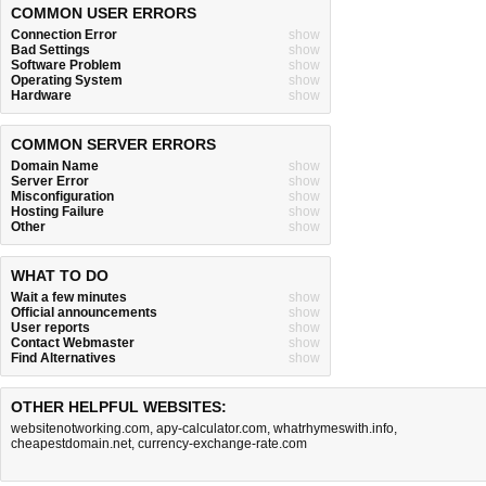
COMMON USER ERRORS
Connection Error
show
Bad Settings
show
Software Problem
show
Operating System
show
Hardware
show
COMMON SERVER ERRORS
Domain Name
show
Server Error
show
Misconfiguration
show
Hosting Failure
show
Other
show
WHAT TO DO
Wait a few minutes
show
Official announcements
show
User reports
show
Contact Webmaster
show
Find Alternatives
show
OTHER HELPFUL WEBSITES:
websitenotworking.com
,
apy-calculator.com
,
whatrhymeswith.info
,
cheapestdomain.net
,
currency-exchange-rate.com