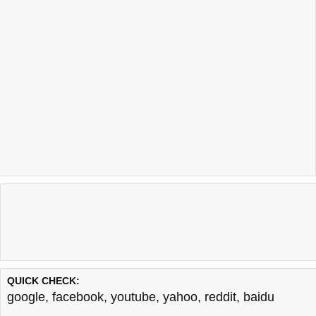
QUICK CHECK:
google
,
facebook
,
youtube
,
yahoo
,
reddit
,
baidu