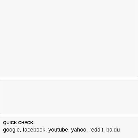
QUICK CHECK:
google
,
facebook
,
youtube
,
yahoo
,
reddit
,
baidu