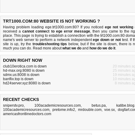
TRT1000.COM:80 WEBSITE IS NOT WORKING ?
Having problem loading ege.trt1000.com:80? If you noticed
ege not working
received a
cannot connect to ege error message
, then you came to the rig
place. This page is trying to establish a connection with the trt1000.com:80 doma
name's web server to perform a network independent
ege down or not
test. If 
site is up, try the
troubleshooting tips
below, but if the site is down, there is
n
much you can do
. Read more about
what we do
and
how do we do it
.
DOWN RIGHT NOW
club10erotica.com is down
20 minutes a
hd-max.org:8080 is down
25 minutes a
sdmx.us:8008 is down
19 minutes a
banflix.top is down
10 minutes a
hd24server.xyz:8080 is down
8 minutes a
RECENT CHECKS
sniperstv.pro
,
100academicresources.com
,
betus.pa
,
katibe.blog.
100academicresources.com
,
pretome.info2
,
mrdouble.com
,
voe.sx
,
dogfart.c
americasfrontlinedoctors.com