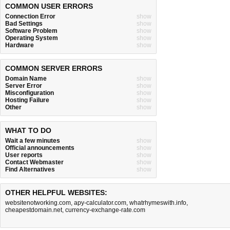
COMMON USER ERRORS
Connection Error
show
Bad Settings
show
Software Problem
show
Operating System
show
Hardware
show
COMMON SERVER ERRORS
Domain Name
show
Server Error
show
Misconfiguration
show
Hosting Failure
show
Other
show
WHAT TO DO
Wait a few minutes
show
Official announcements
show
User reports
show
Contact Webmaster
show
Find Alternatives
show
OTHER HELPFUL WEBSITES:
websitenotworking.com
,
apy-calculator.com
,
whatrhymeswith.info
,
cheapestdomain.net
,
currency-exchange-rate.com