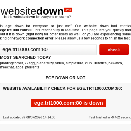
website
down
.info
Is this
website down
for everyone or just me?
Is
ege down
for everyone or just me? Our
website down
tool checks
ege.trt1000.com:80
url's reachability in real-time. This page lets you quickly find
out if
it is down (right now)
for other users as well, or you are experiencing some
kind of
network connection error
. Please allow us a few seconds to finish the test.
MOST SEARCHED TODAY
plantingcorner
,
77agg
,
planetsuzy
,
video
,
simplesure
,
club10erotica
,
b4watch
,
ifreechat
,
apps
,
ptorrents
EGE DOWN OR NOT
WEBSITE AVAILABILITY CHECK FOR EGE.TRT1000.COM:80:
ege.trt1000.com:80 is down
Last updated @ 08/07/2026 14:14:05
Test finished in -0.462 secon