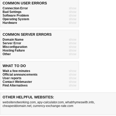
COMMON USER ERRORS
Connection Error
show
Bad Settings
show
Software Problem
show
Operating System
show
Hardware
show
COMMON SERVER ERRORS
Domain Name
show
Server Error
show
Misconfiguration
show
Hosting Failure
show
Other
show
WHAT TO DO
Wait a few minutes
show
Official announcements
show
User reports
show
Contact Webmaster
show
Find Alternatives
show
OTHER HELPFUL WEBSITES:
websitenotworking.com
,
apy-calculator.com
,
whatrhymeswith.info
,
cheapestdomain.net
,
currency-exchange-rate.com