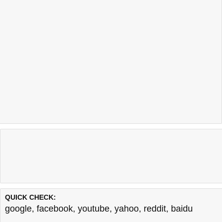
QUICK CHECK:
google
,
facebook
,
youtube
,
yahoo
,
reddit
,
baidu