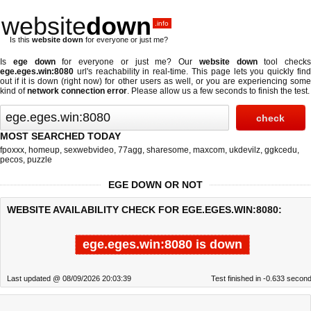
website
down
.info
Is this
website down
for everyone or just me?
Is
ege down
for everyone or just me? Our
website down
tool checks
ege.eges.win:8080
url's reachability in real-time. This page lets you quickly find
out if
it is down (right now)
for other users as well, or you are experiencing some
kind of
network connection error
. Please allow us a few seconds to finish the test.
MOST SEARCHED TODAY
fpoxxx
,
homeup
,
sexwebvideo
,
77agg
,
sharesome
,
maxcom
,
ukdevilz
,
ggkcedu
,
pecos
,
puzzle
EGE DOWN OR NOT
WEBSITE AVAILABILITY CHECK FOR EGE.EGES.WIN:8080:
ege.eges.win:8080 is down
Last updated @ 08/09/2026 20:03:39
Test finished in -0.633 secon