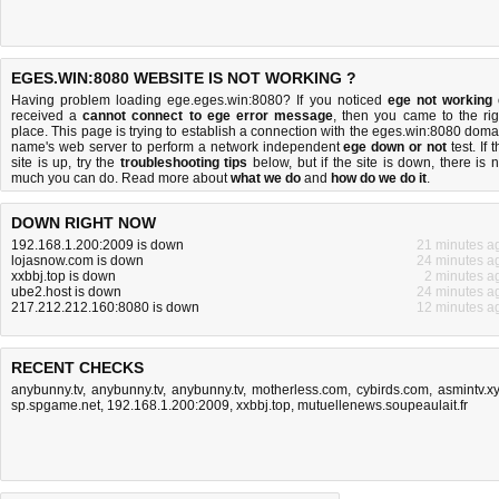
EGES.WIN:8080 WEBSITE IS NOT WORKING ?
Having problem loading ege.eges.win:8080? If you noticed
ege not working
received a
cannot connect to ege error message
, then you came to the rig
place. This page is trying to establish a connection with the eges.win:8080 doma
name's web server to perform a network independent
ege down or not
test. If 
site is up, try the
troubleshooting tips
below, but if the site is down, there is
n
much you can do
. Read more about
what we do
and
how do we do it
.
DOWN RIGHT NOW
192.168.1.200:2009 is down
21 minutes a
lojasnow.com is down
24 minutes a
xxbbj.top is down
2 minutes a
ube2.host is down
24 minutes a
217.212.212.160:8080 is down
12 minutes a
RECENT CHECKS
anybunny.tv
,
anybunny.tv
,
anybunny.tv
,
motherless.com
,
cybirds.com
,
asmintv.x
sp.spgame.net
,
192.168.1.200:2009
,
xxbbj.top
,
mutuellenews.soupeaulait.fr