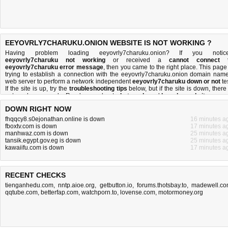
EEYOVRLY7CHARUKU.ONION WEBSITE IS NOT WORKING ?
Having problem loading eeyovrly7charuku.onion? If you notic
eeyovrly7charuku not working
or received a
cannot connect 
eeyovrly7charuku error message
, then you came to the right place. This page 
trying to establish a connection with the eeyovrly7charuku.onion domain name
web server to perform a network independent
eeyovrly7charuku down or not
tes
If the site is up, try the
troubleshooting tips
below, but if the site is down, there 
not much you can do
. Read more about
what we do
and
how do we do it
.
DOWN RIGHT NOW
fhqqcy8.s0ejonathan.online is down
16 minutes a
fboxtv.com is down
17 minutes a
manhwaz.com is down
25 minutes a
tansik.egypt.gov.eg is down
25 minutes a
kawaiifu.com is down
17 minutes a
RECENT CHECKS
tienganhedu.com
,
nntp.aioe.org
,
getbutton.io
,
forums.thotsbay.to
,
madewell.c
qqtube.com
,
betterfap.com
,
watchporn.to
,
lovense.com
,
motormoney.org