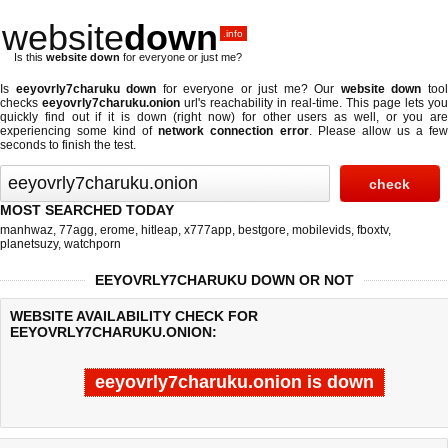
website
down
.info
Is this
website down
for everyone or just me?
Is
eeyovrly7charuku down
for everyone or just me? Our
website down
too
checks
eeyovrly7charuku.onion
url's reachability in real-time. This page lets you
quickly find out if
it is down (right now)
for other users as well, or you are
experiencing some kind of
network connection error
. Please allow us a fe
seconds to finish the test.
MOST SEARCHED TODAY
manhwaz
,
77agg
,
erome
,
hitleap
,
x777app
,
bestgore
,
mobilevids
,
fboxtv
,
planetsuzy
,
watchporn
EEYOVRLY7CHARUKU DOWN OR NOT
WEBSITE AVAILABILITY CHECK FOR
EEYOVRLY7CHARUKU.ONION:
eeyovrly7charuku.onion is down
Last updated @ 08/06/2026 07:41:44
Test finished in -0.456 secon