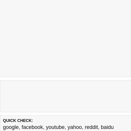
QUICK CHECK:
google
,
facebook
,
youtube
,
yahoo
,
reddit
,
baidu