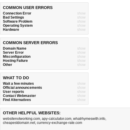
COMMON USER ERRORS
Connection Error
show
Bad Settings
show
Software Problem
show
Operating System
show
Hardware
show
COMMON SERVER ERRORS
Domain Name
show
Server Error
show
Misconfiguration
show
Hosting Failure
show
Other
show
WHAT TO DO
Wait a few minutes
show
Official announcements
show
User reports
show
Contact Webmaster
show
Find Alternatives
show
OTHER HELPFUL WEBSITES:
websitenotworking.com
,
apy-calculator.com
,
whatrhymeswith.info
,
cheapestdomain.net
,
currency-exchange-rate.com