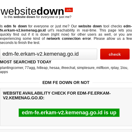
website
down
.info
Is this
website down
for everyone or just me?
Is
edm fe down
for everyone or just me? Our
website down
tool checks
edm
fe.erkam-v2.kemenag.go.id
url's reachability in real-time. This page lets you
quickly find out if
it is down (right now)
for other users as well, or you are
experiencing some kind of
network connection error
. Please allow us a fe
seconds to finish the test.
MOST SEARCHED TODAY
plantingcorner
,
77agg
,
hitleap
,
hesaa
,
ifreechat
,
simplesure
,
milftoon
,
rplay
,
1lou
,
apps
EDM FE DOWN OR NOT
WEBSITE AVAILABILITY CHECK FOR EDM-FE.ERKAM-
V2.KEMENAG.GO.ID:
edm-fe.erkam-v2.kemenag.go.id is up
Last updated @ 08/07/2026 06:00:33
Test finished in 1.28 secon