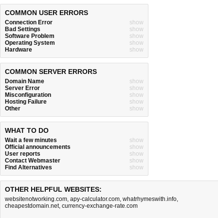
COMMON USER ERRORS
Connection Error
show
Bad Settings
show
Software Problem
show
Operating System
show
Hardware
show
COMMON SERVER ERRORS
Domain Name
show
Server Error
show
Misconfiguration
show
Hosting Failure
show
Other
show
WHAT TO DO
Wait a few minutes
show
Official announcements
show
User reports
show
Contact Webmaster
show
Find Alternatives
show
OTHER HELPFUL WEBSITES:
websitenotworking.com
,
apy-calculator.com
,
whatrhymeswith.info
,
cheapestdomain.net
,
currency-exchange-rate.com