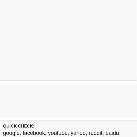
QUICK CHECK:
google
,
facebook
,
youtube
,
yahoo
,
reddit
,
baidu