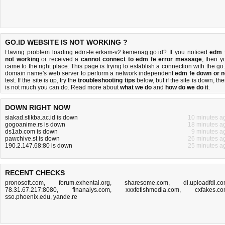
GO.ID WEBSITE IS NOT WORKING ?
Having problem loading edm-fe.erkam-v2.kemenag.go.id? If you noticed
edm 
not working
or received a
cannot connect to edm fe error message
, then y
came to the right place. This page is trying to establish a connection with the go.
domain name's web server to perform a network independent
edm fe down or n
test. If the site is up, try the
troubleshooting tips
below, but if the site is down, the
is
not much you can do
. Read more about
what we do
and
how do we do it
.
DOWN RIGHT NOW
siakad.stikba.ac.id is down
10 minutes a
gogoanime.rs is down
18 minutes a
ds1ab.com is down
9 minutes a
pawchive.st is down
26 minutes a
190.2.147.68:80 is down
25 minutes a
RECENT CHECKS
pronosoft.com
,
forum.exhentai.org
,
sharesome.com
,
dl.uploadfdl.c
78.31.67.217:8080
,
finanalys.com
,
xxxfetishmedia.com
,
cxfakes.c
sso.phoenix.edu
,
yande.re