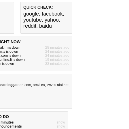
QUICK CHECK:
google
,
facebook
,
youtube
,
yahoo
,
reddit
,
baidu
IGHT NOW
it.im is down
28 minutes ago
.tv is down
24 minutes ago
s.com is down
24 minutes ago
nline.li is down
19 minutes ago
m is down
22 minutes ago
slearninggarden.com
,
amzl.ca
,
zwzss.alai.net
,
O DO
w minutes
show
announcements
show