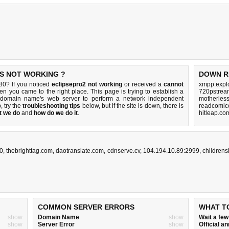
IS NOT WORKING ?
DOWN R
80? If you noticed
eclipsepro2 not working
or received a
cannot
xmpp.explo
hen you came to the right place. This page is trying to establish a
720pstream
0 domain name's web server to perform a network independent
motherles
p, try the
troubleshooting tips
below, but if the site is down, there is
readcomico
t we do
and
how do we do it
.
hitleap.co
80
,
thebrighttag.com
,
daotranslate.com
,
cdnserve.cv
,
104.194.10.89:2999
,
children
COMMON SERVER ERRORS
WHAT T
show
Domain Name
show
Wait a fe
show
Server Error
show
Official 