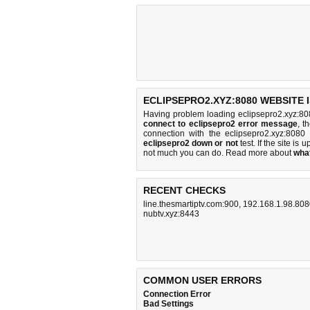
ECLIPSEPRO2.XYZ:8080 WEBSITE 
Having problem loading eclipsepro2.xyz:80
connect to eclipsepro2 error message
, t
connection with the eclipsepro2.xyz:808
eclipsepro2 down or not
test. If the site is u
not much you can do
. Read more about
wha
RECENT CHECKS
line.thesmartiptv.com:900
,
192.168.1.98.80
nubtv.xyz:8443
COMMON USER ERRORS
Connection Error
Bad Settings