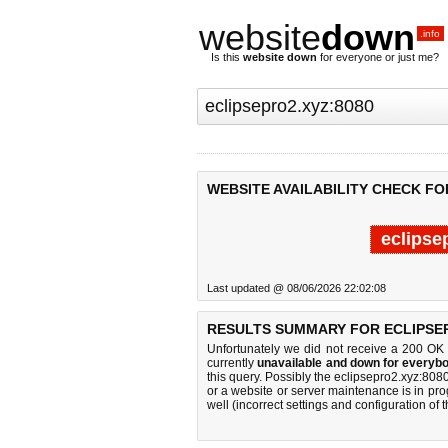
website
down
.info
Is this
website down
for everyone or just me?
WEBSITE AVAILABILITY CHECK FO
eclipse
Last updated @ 08/06/2026 22:02:08
RESULTS SUMMARY FOR ECLIPSEP
Unfortunately we did not receive a 200 OK
currently
unavailable and down for everybo
this query. Possibly the eclipsepro2.xyz:80
or a website or server maintenance is in pro
well (incorrect settings and configuration of