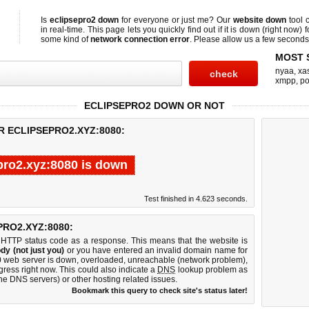
Is
eclipsepro2 down
for everyone or just me? Our
website down
tool 
in real-time. This page lets you quickly find out if
it is down (right now)
f
some kind of
network connection error
. Please allow us a few seconds t
MOST 
nyaa
,
xas
xmpp
,
po
ECLIPSEPRO2 DOWN OR NOT
R ECLIPSEPRO2.XYZ:8080:
pro2.xyz:8080 is down
Test finished in 4.623 seconds.
RO2.XYZ:8080:
 HTTP status code as a response. This means that the website is
dy (not just you)
or you have entered an invalid domain name for
80 web server is down, overloaded, unreachable (network problem),
gress right now. This could also indicate a
DNS
lookup problem as
 the DNS servers) or other hosting related issues.
Bookmark this query to check site's status later!