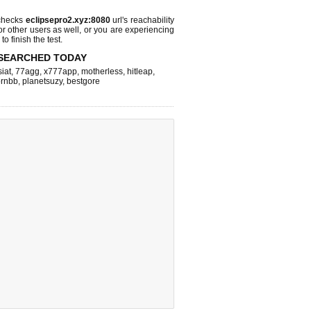
checks
eclipsepro2.xyz:8080
url's reachability
or other users as well, or you are experiencing
o finish the test.
SEARCHED TODAY
iat
,
77agg
,
x777app
,
motherless
,
hitleap
,
rnbb
,
planetsuzy
,
bestgore