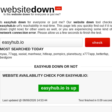
website
down
.info
Is this
website down
for everyone or just me?
Is
easyhub down
for everyone or just me? Our
website down
tool check
easyhub.io
url's reachability in real-time. This page lets you quickly find out if
it i
down (right now)
for other users as well, or you are experiencing some kind of
network connection error
. Please allow us a few seconds to finish the test.
MOST SEARCHED TODAY
nyaa
,
77agg
,
xasiat
,
manhwaz
,
hitleap
,
pornpics
,
planetsuzy
,
x777app
,
betterfap
,
bestgore
EASYHUB DOWN OR NOT
WEBSITE AVAILABILITY CHECK FOR EASYHUB.IO:
easyhub.io is up
Last updated @ 08/06/2026 14:53:44
Test finished in 0.09 secon