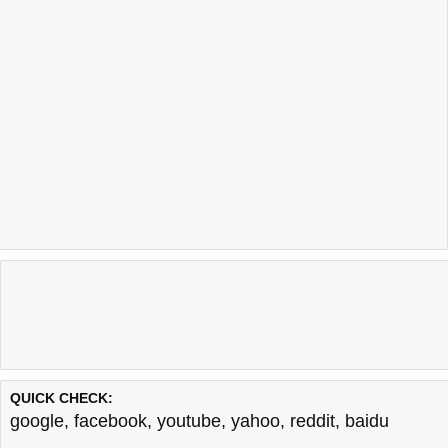
QUICK CHECK:
google
,
facebook
,
youtube
,
yahoo
,
reddit
,
baidu