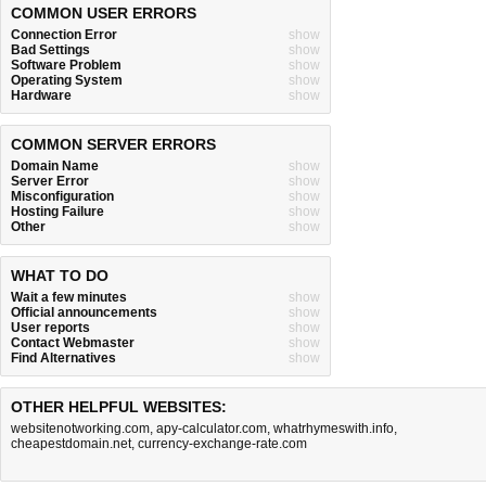
COMMON USER ERRORS
Connection Error
show
Bad Settings
show
Software Problem
show
Operating System
show
Hardware
show
COMMON SERVER ERRORS
Domain Name
show
Server Error
show
Misconfiguration
show
Hosting Failure
show
Other
show
WHAT TO DO
Wait a few minutes
show
Official announcements
show
User reports
show
Contact Webmaster
show
Find Alternatives
show
OTHER HELPFUL WEBSITES:
websitenotworking.com
,
apy-calculator.com
,
whatrhymeswith.info
,
cheapestdomain.net
,
currency-exchange-rate.com