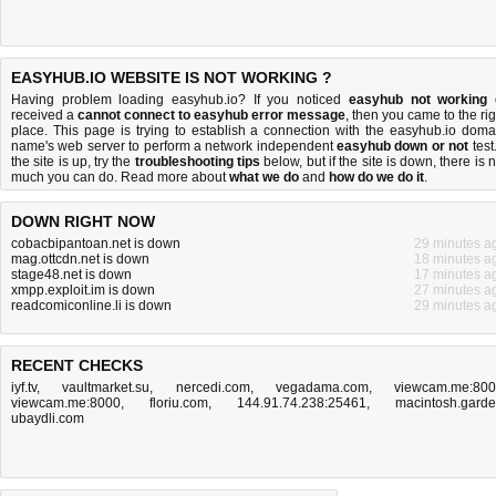
EASYHUB.IO WEBSITE IS NOT WORKING ?
Having problem loading easyhub.io? If you noticed
easyhub not working
received a
cannot connect to easyhub error message
, then you came to the rig
place. This page is trying to establish a connection with the easyhub.io doma
name's web server to perform a network independent
easyhub down or not
test.
the site is up, try the
troubleshooting tips
below, but if the site is down, there is
n
much you can do
. Read more about
what we do
and
how do we do it
.
DOWN RIGHT NOW
cobacbipantoan.net is down
29 minutes a
mag.ottcdn.net is down
18 minutes a
stage48.net is down
17 minutes a
xmpp.exploit.im is down
27 minutes a
readcomiconline.li is down
29 minutes a
RECENT CHECKS
iyf.tv
,
vaultmarket.su
,
nercedi.com
,
vegadama.com
,
viewcam.me:80
viewcam.me:8000
,
floriu.com
,
144.91.74.238:25461
,
macintosh.gard
ubaydli.com