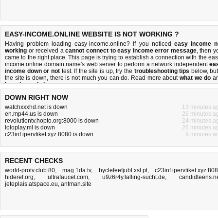
EASY-INCOME.ONLINE WEBSITE IS NOT WORKING ?
Having problem loading easy-income.online? If you noticed
easy income n
working
or received a
cannot connect to easy income error message
, then y
came to the right place. This page is trying to establish a connection with the eas
income.online domain name's web server to perform a network independent
ea
income down or not
test. If the site is up, try the
troubleshooting tips
below, but 
the site is down, there is
not much you can do
. Read more about
what we do
a
how do we do it
.
DOWN RIGHT NOW
watchxxxhd.net is down
13 minutes a
en.mp44.us is down
26 minutes a
revolutiontv.hopto.org:8000 is down
24 minutes a
loloplay.ml is down
26 minutes a
c23inf.ipervtiket.xyz:8080 is down
9 minutes a
RECENT CHECKS
world-protv.club:80
,
mag.1da.tv
,
byclefeefjubl.xsl.pt
,
c23inf.ipervtiket.xyz:80
hideref.org
,
ultrafaucet.com
,
u9z6r4y.lalling-sucht.de
,
candidteens.n
jeteplais.atspace.eu
,
antman.site