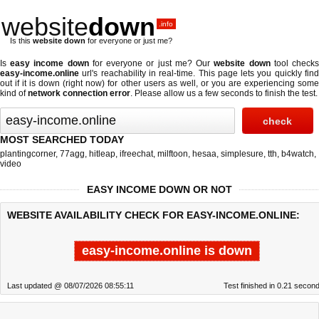
website
down
.info
Is this
website down
for everyone or just me?
Is
easy income down
for everyone or just me? Our
website down
tool check
easy-income.online
url's reachability in real-time. This page lets you quickly find
out if
it is down (right now)
for other users as well, or you are experiencing some
kind of
network connection error
. Please allow us a few seconds to finish the test.
MOST SEARCHED TODAY
plantingcorner
,
77agg
,
hitleap
,
ifreechat
,
milftoon
,
hesaa
,
simplesure
,
tth
,
b4watch
,
video
EASY INCOME DOWN OR NOT
WEBSITE AVAILABILITY CHECK FOR EASY-INCOME.ONLINE:
easy-income.online is down
Last updated @ 08/07/2026 08:55:11
Test finished in 0.21 secon