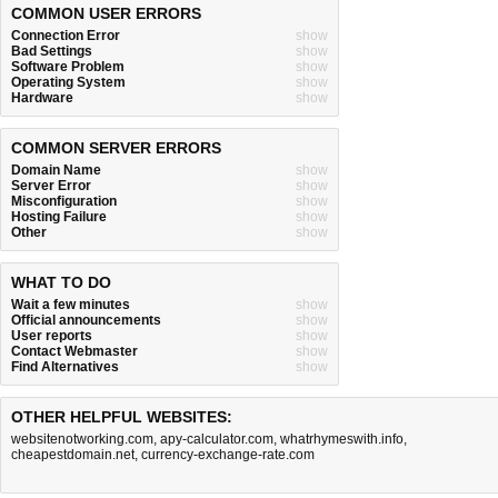
COMMON USER ERRORS
Connection Error
show
Bad Settings
show
Software Problem
show
Operating System
show
Hardware
show
COMMON SERVER ERRORS
Domain Name
show
Server Error
show
Misconfiguration
show
Hosting Failure
show
Other
show
WHAT TO DO
Wait a few minutes
show
Official announcements
show
User reports
show
Contact Webmaster
show
Find Alternatives
show
OTHER HELPFUL WEBSITES:
websitenotworking.com
,
apy-calculator.com
,
whatrhymeswith.info
,
cheapestdomain.net
,
currency-exchange-rate.com