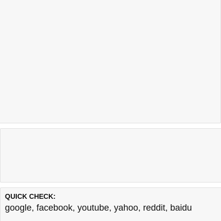
QUICK CHECK:
google
,
facebook
,
youtube
,
yahoo
,
reddit
,
baidu