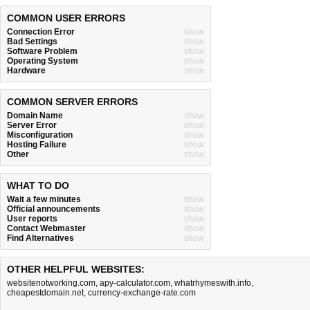
COMMON USER ERRORS
Connection Error
show
Bad Settings
show
Software Problem
show
Operating System
show
Hardware
show
COMMON SERVER ERRORS
Domain Name
show
Server Error
show
Misconfiguration
show
Hosting Failure
show
Other
show
WHAT TO DO
Wait a few minutes
show
Official announcements
show
User reports
show
Contact Webmaster
show
Find Alternatives
show
OTHER HELPFUL WEBSITES:
websitenotworking.com
,
apy-calculator.com
,
whatrhymeswith.info
,
cheapestdomain.net
,
currency-exchange-rate.com