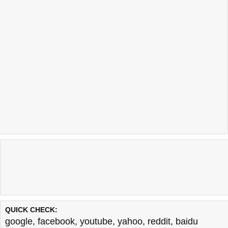
Last updated @ 08/07/2026 00:54:26
Test finished in 0.48 secon
QUICK CHECK:
google
,
facebook
,
youtube
,
yahoo
,
reddit
,
baidu