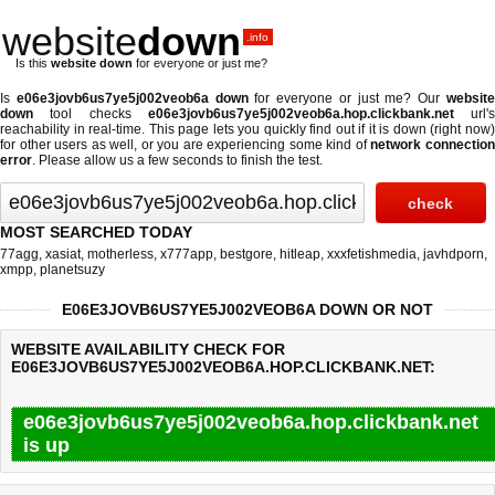
website
down
.info
Is this
website down
for everyone or just me?
Is
e06e3jovb6us7ye5j002veob6a down
for everyone or just me? Our
websit
down
tool checks
e06e3jovb6us7ye5j002veob6a.hop.clickbank.net
url's
reachability in real-time. This page lets you quickly find out if
it is down (right now
for other users as well, or you are experiencing some kind of
network connectio
error
. Please allow us a few seconds to finish the test.
MOST SEARCHED TODAY
77agg
,
xasiat
,
motherless
,
x777app
,
bestgore
,
hitleap
,
xxxfetishmedia
,
javhdporn
,
xmpp
,
planetsuzy
E06E3JOVB6US7YE5J002VEOB6A DOWN OR NOT
WEBSITE AVAILABILITY CHECK FOR
E06E3JOVB6US7YE5J002VEOB6A.HOP.CLICKBANK.NET:
e06e3jovb6us7ye5j002veob6a.hop.clickbank.net
is up