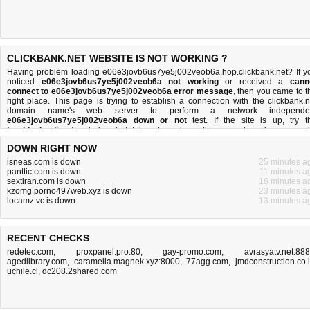
CLICKBANK.NET WEBSITE IS NOT WORKING ?
Having problem loading e06e3jovb6us7ye5j002veob6a.hop.clickbank.net? If y
noticed
e06e3jovb6us7ye5j002veob6a not working
or received a
cann
connect to e06e3jovb6us7ye5j002veob6a error message
, then you came to t
right place. This page is trying to establish a connection with the clickbank.n
domain name's web server to perform a network independe
e06e3jovb6us7ye5j002veob6a down or not
test. If the site is up, try t
troubleshooting tips
below, but if the site is down, there is
not much you can 
Read more about
what we do
and
how do we do it
.
DOWN RIGHT NOW
isneas.com is down
25 minutes a
panttic.com is down
11 minutes a
sextiran.com is down
16 minutes a
kzomg.porno497web.xyz is down
23 minutes a
locamz.vc is down
13 minutes a
RECENT CHECKS
redetec.com
,
proxpanel.pro:80
,
gay-promo.com
,
avrasyatv.net:88
agedlibrary.com
,
caramella.magnek.xyz:8000
,
77agg.com
,
jmdconstruction.co.
uchile.cl
,
dc208.2shared.com