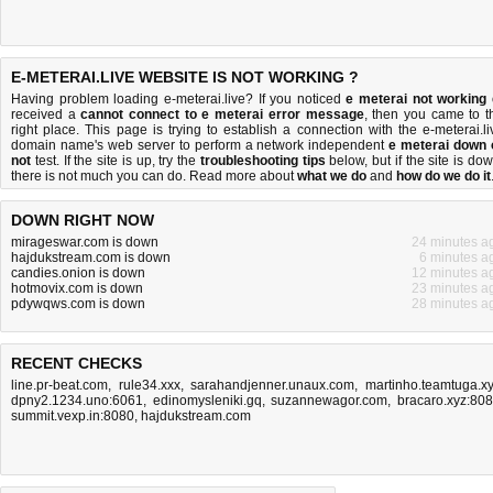
E-METERAI.LIVE WEBSITE IS NOT WORKING ?
Having problem loading e-meterai.live? If you noticed
e meterai not working
received a
cannot connect to e meterai error message
, then you came to t
right place. This page is trying to establish a connection with the e-meterai.li
domain name's web server to perform a network independent
e meterai down 
not
test. If the site is up, try the
troubleshooting tips
below, but if the site is dow
there is
not much you can do
. Read more about
what we do
and
how do we do it
DOWN RIGHT NOW
mirageswar.com is down
24 minutes a
hajdukstream.com is down
6 minutes a
candies.onion is down
12 minutes a
hotmovix.com is down
23 minutes a
pdywqws.com is down
28 minutes a
RECENT CHECKS
line.pr-beat.com
,
rule34.xxx
,
sarahandjenner.unaux.com
,
martinho.teamtuga.x
dpny2.1234.uno:6061
,
edinomysleniki.gq
,
suzannewagor.com
,
bracaro.xyz:80
summit.vexp.in:8080
,
hajdukstream.com