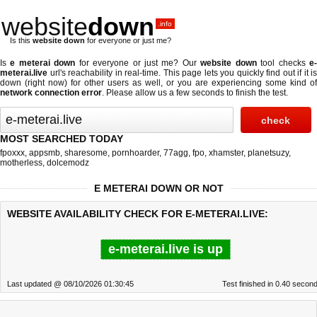
website
down
.info
Is this
website down
for everyone or just me?
Is
e meterai down
for everyone or just me? Our
website down
tool checks
e
meterai.live
url's reachability in real-time. This page lets you quickly find out if
it is
down (right now)
for other users as well, or you are experiencing some kind of
network connection error
. Please allow us a few seconds to finish the test.
MOST SEARCHED TODAY
fpoxxx
,
appsmb
,
sharesome
,
pornhoarder
,
77agg
,
fpo
,
xhamster
,
planetsuzy
,
motherless
,
dolcemodz
E METERAI DOWN OR NOT
WEBSITE AVAILABILITY CHECK FOR E-METERAI.LIVE:
e-meterai.live is up
Last updated @ 08/10/2026 01:30:45
Test finished in 0.40 secon