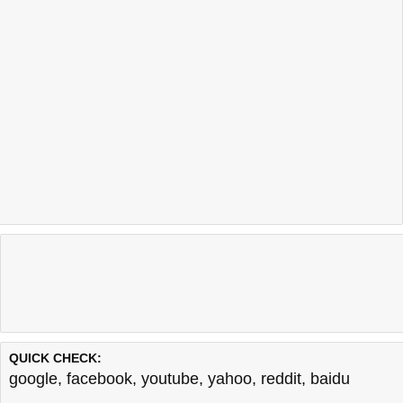
QUICK CHECK:
google
,
facebook
,
youtube
,
yahoo
,
reddit
,
baidu