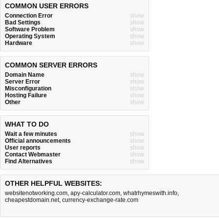
COMMON USER ERRORS
Connection Error
show
Bad Settings
show
Software Problem
show
Operating System
show
Hardware
show
COMMON SERVER ERRORS
Domain Name
show
Server Error
show
Misconfiguration
show
Hosting Failure
show
Other
show
WHAT TO DO
Wait a few minutes
show
Official announcements
show
User reports
show
Contact Webmaster
show
Find Alternatives
show
OTHER HELPFUL WEBSITES:
websitenotworking.com
,
apy-calculator.com
,
whatrhymeswith.info
,
cheapestdomain.net
,
currency-exchange-rate.com