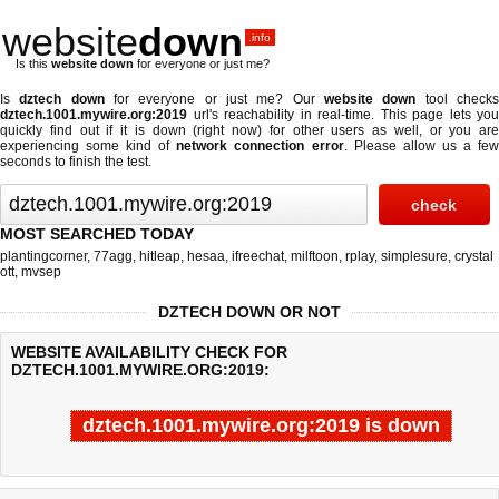
website
down
.info
Is this
website down
for everyone or just me?
Is
dztech down
for everyone or just me? Our
website down
tool check
dztech.1001.mywire.org:2019
url's reachability in real-time. This page lets you
quickly find out if
it is down (right now)
for other users as well, or you are
experiencing some kind of
network connection error
. Please allow us a fe
seconds to finish the test.
MOST SEARCHED TODAY
plantingcorner
,
77agg
,
hitleap
,
hesaa
,
ifreechat
,
milftoon
,
rplay
,
simplesure
,
crystal
ott
,
mvsep
DZTECH DOWN OR NOT
WEBSITE AVAILABILITY CHECK FOR
DZTECH.1001.MYWIRE.ORG:2019:
dztech.1001.mywire.org:2019 is down
Last updated @ 08/07/2026 06:09:39
Test finished in 4.607 secon