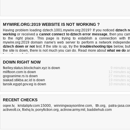
MYWIRE.ORG:2019 WEBSITE IS NOT WORKING ?
Having problem loading dztech.1001.mywire.org:2019? If you noticed
dztech n
working
or received a
cannot connect to dztech error message
, then you ca
to the right place. This page is trying to establish a connection with t
mywire.org:2019 domain name's web server to perform a network independe
dztech down or not
test. If the site is up, try the
troubleshooting tips
below, but 
the site is down, there is
not much you can do
. Read more about
what we do
a
how do we do it
.
DOWN RIGHT NOW
fkelley.status.blockchain.xyz is down
9 minutes a
milftoon.com is down
12 minutes a
gogoanime.rs is down
27 minutes a
siakad.stikba.ac.id is down
19 minutes a
tansik.egypt.gov.eg is down
10 minutes a
RECENT CHECKS
oqee.tv
,
kristaliptv.com:15000
,
winningwaysonline.com
,
tth.org
,
patra-jasa.c
activeott.cx
,
flixhq.tv
,
ponyfiction.org
,
actnow.army.mil
,
baddiehub.com