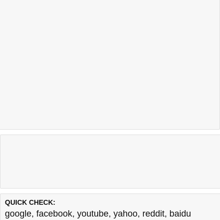
QUICK CHECK:
google
,
facebook
,
youtube
,
yahoo
,
reddit
,
baidu