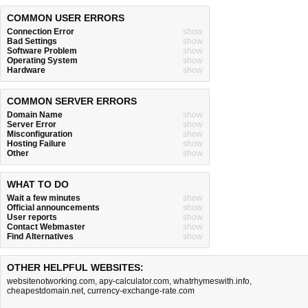
COMMON USER ERRORS
Connection Error
show
Bad Settings
show
Software Problem
show
Operating System
show
Hardware
show
COMMON SERVER ERRORS
Domain Name
show
Server Error
show
Misconfiguration
show
Hosting Failure
show
Other
show
WHAT TO DO
Wait a few minutes
show
Official announcements
show
User reports
show
Contact Webmaster
show
Find Alternatives
show
OTHER HELPFUL WEBSITES:
websitenotworking.com
,
apy-calculator.com
,
whatrhymeswith.info
,
cheapestdomain.net
,
currency-exchange-rate.com