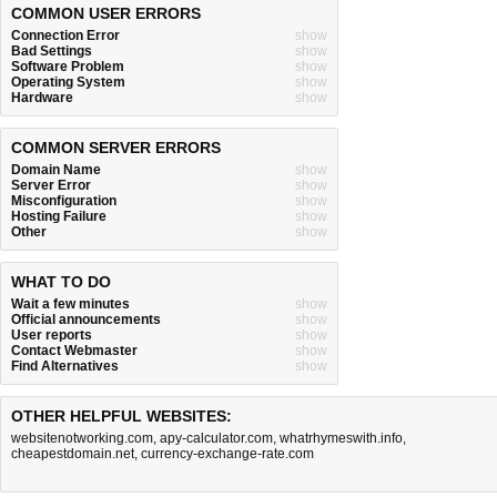
COMMON USER ERRORS
Connection Error
show
Bad Settings
show
Software Problem
show
Operating System
show
Hardware
show
COMMON SERVER ERRORS
Domain Name
show
Server Error
show
Misconfiguration
show
Hosting Failure
show
Other
show
WHAT TO DO
Wait a few minutes
show
Official announcements
show
User reports
show
Contact Webmaster
show
Find Alternatives
show
OTHER HELPFUL WEBSITES:
websitenotworking.com
,
apy-calculator.com
,
whatrhymeswith.info
,
cheapestdomain.net
,
currency-exchange-rate.com