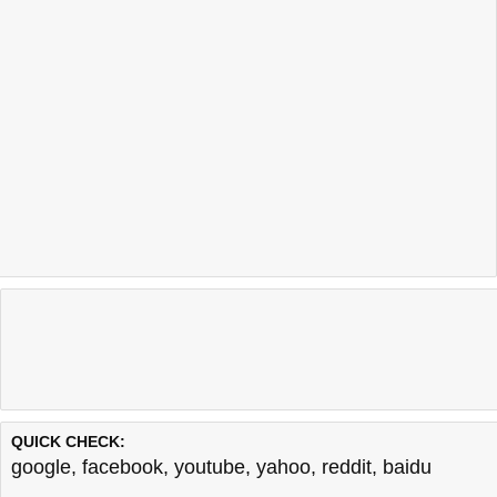
QUICK CHECK:
google
,
facebook
,
youtube
,
yahoo
,
reddit
,
baidu