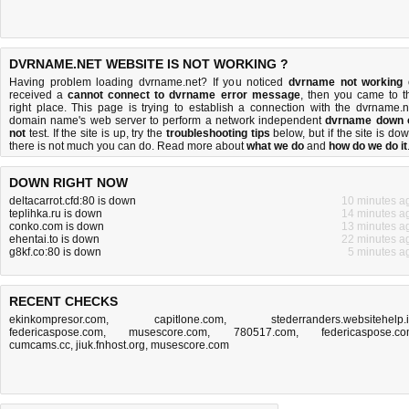
DVRNAME.NET WEBSITE IS NOT WORKING ?
Having problem loading dvrname.net? If you noticed
dvrname not working
received a
cannot connect to dvrname error message
, then you came to t
right place. This page is trying to establish a connection with the dvrname.n
domain name's web server to perform a network independent
dvrname down 
not
test. If the site is up, try the
troubleshooting tips
below, but if the site is dow
there is
not much you can do
. Read more about
what we do
and
how do we do it
DOWN RIGHT NOW
deltacarrot.cfd:80 is down
10 minutes a
teplihka.ru is down
14 minutes a
conko.com is down
13 minutes a
ehentai.to is down
22 minutes a
g8kf.co:80 is down
5 minutes a
RECENT CHECKS
ekinkompresor.com
,
capitlone.com
,
stederranders.websitehelp.
federicaspose.com
,
musescore.com
,
780517.com
,
federicaspose.c
cumcams.cc
,
jiuk.fnhost.org
,
musescore.com