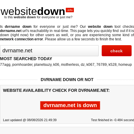
website
down
.info
Is this
website down
for everyone or just me?
Is
dvrname down
for everyone or just me? Our
website down
tool checks
dvrname.net
url's reachability in real-time. This page lets you quickly find out if
it i
down (right now)
for other users as well, or you are experiencing some kind of
network connection error
. Please allow us a few seconds to finish the test.
MOST SEARCHED TODAY
77agg
,
pornhoarder
,
planetsuzy
,
k06
,
motherless
,
dz
,
k067
,
76789
,
k528
,
homeup
DVRNAME DOWN OR NOT
WEBSITE AVAILABILITY CHECK FOR DVRNAME.NET:
dvrname.net is down
Last updated @ 08/08/2026 21:49:39
Test finished in -0.484 secon