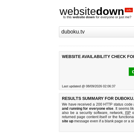
website
down
.info
Is this
website down
for everyone or just me?
WEBSITE AVAILABILITY CHECK FO
Last updated @ 08/09/2026 02:06:37
RESULTS SUMMARY FOR DUBOKU.
We have received a 200 HTTP status code as
and running for everyone else
. It seems li
also be a security software, network,
ISP
o
returned page content itself or the functiona
site up
message even if a blank page or a s