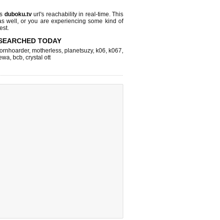
ks
duboku.tv
url's reachability in real-time. This
as well, or you are experiencing some kind of
est.
SEARCHED TODAY
ornhoarder
,
motherless
,
planetsuzy
,
k06
,
k067
,
ewa
,
bcb
,
crystal ott