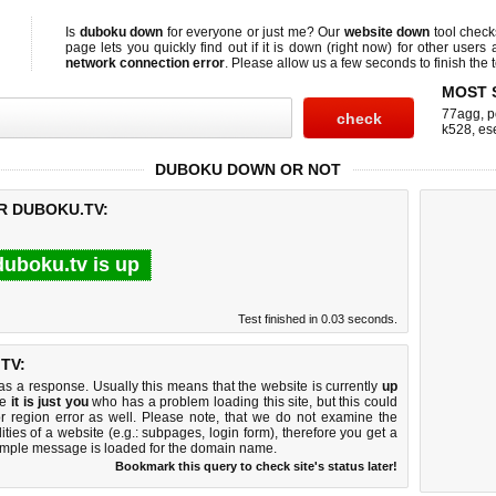
Is
duboku down
for everyone or just me? Our
website down
tool chec
page lets you quickly find out if
it is down (right now)
for other users 
network connection error
. Please allow us a few seconds to finish the t
MOST 
77agg
,
p
k528
,
es
DUBOKU DOWN OR NOT
R DUBOKU.TV:
duboku.tv is up
Test finished in 0.03 seconds.
TV:
 a response. Usually this means that the website is currently
up
ke
it is just you
who has a problem loading this site, but this could
r region error as well. Please note, that we do not examine the
lities of a website (e.g.: subpages, login form), therefore you get a
imple message is loaded for the domain name.
Bookmark this query to check site's status later!