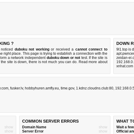
KING ?
DOWN R
u noticed
duboku not working
or received a
cannot connect to
9l1.top is
e right place. This page is trying to establish a connection with the
apt.pwncen
rform a network independent
duboku down or not
test. If the site is
zeidan-ei.
 the site is down, there is
not much you can do
. Read more about
192.168.0.
xnhat.com
y.com
,
fusker.lv
,
hobbyhuren.amfly.eu
,
time.gov
,
1.kdnz.cloudns.club:80
,
192.168.0.
COMMON SERVER ERRORS
WHAT T
show
Domain Name
show
Wait a fe
show
Server Error
show
Official 