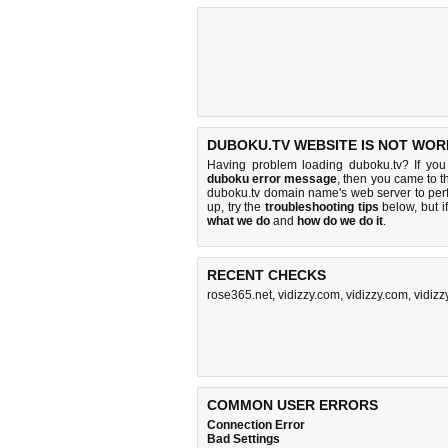
DUBOKU.TV WEBSITE IS NOT WOR
Having problem loading duboku.tv? If yo
duboku error message
, then you came to th
duboku.tv domain name's web server to pe
up, try the
troubleshooting tips
below, but if
what we do
and
how do we do it
.
RECENT CHECKS
rose365.net
,
vidizzy.com
,
vidizzy.com
,
vidizz
COMMON USER ERRORS
Connection Error
Bad Settings