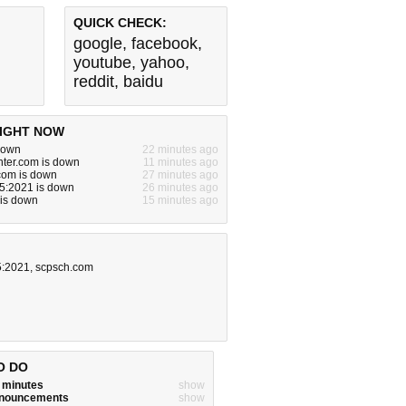
QUICK CHECK:
google
,
facebook
,
youtube
,
yahoo
,
reddit
,
baidu
IGHT NOW
 down
22 minutes ago
ter.com is down
11 minutes ago
com is down
27 minutes ago
5:2021 is down
26 minutes ago
 is down
15 minutes ago
5:2021
,
scpsch.com
O DO
w minutes
show
announcements
show