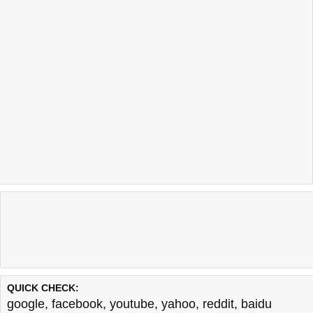
QUICK CHECK:
google
,
facebook
,
youtube
,
yahoo
,
reddit
,
baidu