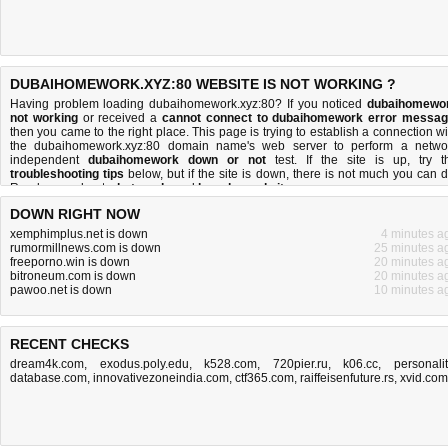
DUBAIHOMEWORK.XYZ:80 WEBSITE IS NOT WORKING ?
Having problem loading dubaihomework.xyz:80? If you noticed
dubaihomewo
not working
or received a
cannot connect to dubaihomework error messa
then you came to the right place. This page is trying to establish a connection wi
the dubaihomework.xyz:80 domain name's web server to perform a netwo
independent
dubaihomework down or not
test. If the site is up, try t
troubleshooting tips
below, but if the site is down, there is
not much you can 
Read more about
what we do
and
how do we do it
.
DOWN RIGHT NOW
xemphimplus.net is down
4 minutes a
rumormillnews.com is down
25 minutes a
freeporno.win is down
20 minutes a
bitroneum.com is down
20 minutes a
pawoo.net is down
10 minutes a
RECENT CHECKS
dream4k.com
,
exodus.poly.edu
,
k528.com
,
720pier.ru
,
k06.cc
,
personalit
database.com
,
innovativezoneindia.com
,
ctf365.com
,
raiffeisenfuture.rs
,
xvid.com