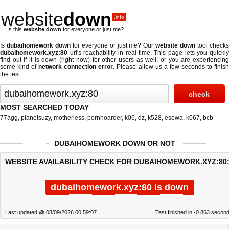
website
down
.info
Is this
website down
for everyone or just me?
Is
dubaihomework down
for everyone or just me? Our
website down
tool check
dubaihomework.xyz:80
url's reachability in real-time. This page lets you quickly
find out if
it is down (right now)
for other users as well, or you are experiencing
some kind of
network connection error
. Please allow us a few seconds to finis
the test.
MOST SEARCHED TODAY
77agg
,
planetsuzy
,
motherless
,
pornhoarder
,
k06
,
dz
,
k528
,
esewa
,
k067
,
bcb
DUBAIHOMEWORK DOWN OR NOT
WEBSITE AVAILABILITY CHECK FOR DUBAIHOMEWORK.XYZ:80
dubaihomework.xyz:80 is down
Last updated @ 08/09/2026 00:59:07
Test finished in -0.863 secon