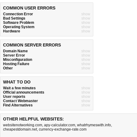
COMMON USER ERRORS
Connection Error
show
Bad Settings
show
Software Problem
show
Operating System
show
Hardware
show
COMMON SERVER ERRORS
Domain Name
show
Server Error
show
Misconfiguration
show
Hosting Failure
show
Other
show
WHAT TO DO
Wait a few minutes
show
Official announcements
show
User reports
show
Contact Webmaster
show
Find Alternatives
show
OTHER HELPFUL WEBSITES:
websitenotworking.com
,
apy-calculator.com
,
whatrhymeswith.info
,
cheapestdomain.net
,
currency-exchange-rate.com