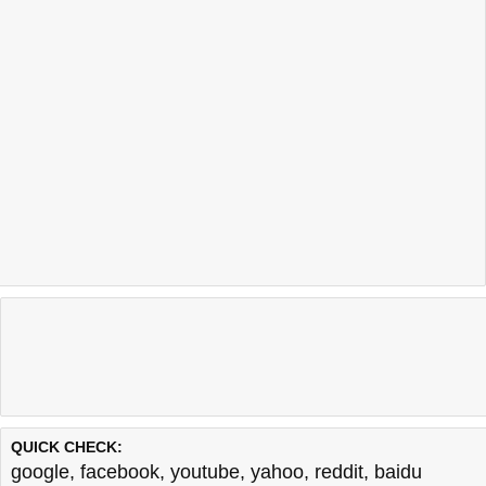
QUICK CHECK:
google
,
facebook
,
youtube
,
yahoo
,
reddit
,
baidu