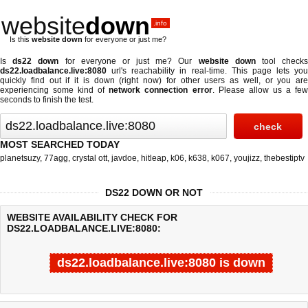
website
down
.info
Is this
website down
for everyone or just me?
Is
ds22 down
for everyone or just me? Our
website down
tool check
ds22.loadbalance.live:8080
url's reachability in real-time. This page lets you
quickly find out if
it is down (right now)
for other users as well, or you are
experiencing some kind of
network connection error
. Please allow us a fe
seconds to finish the test.
MOST SEARCHED TODAY
planetsuzy
,
77agg
,
crystal ott
,
javdoe
,
hitleap
,
k06
,
k638
,
k067
,
youjizz
,
thebestiptv
DS22 DOWN OR NOT
WEBSITE AVAILABILITY CHECK FOR
DS22.LOADBALANCE.LIVE:8080:
ds22.loadbalance.live:8080 is down
Last updated @ 08/08/2026 04:45:14
Test finished in 0.189 secon