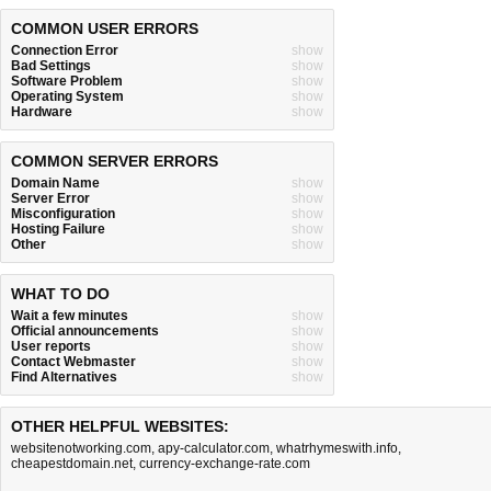
COMMON USER ERRORS
Connection Error
show
Bad Settings
show
Software Problem
show
Operating System
show
Hardware
show
COMMON SERVER ERRORS
Domain Name
show
Server Error
show
Misconfiguration
show
Hosting Failure
show
Other
show
WHAT TO DO
Wait a few minutes
show
Official announcements
show
User reports
show
Contact Webmaster
show
Find Alternatives
show
OTHER HELPFUL WEBSITES:
websitenotworking.com
,
apy-calculator.com
,
whatrhymeswith.info
,
cheapestdomain.net
,
currency-exchange-rate.com