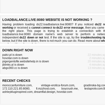
LOADBALANCE.LIVE:8080 WEBSITE IS NOT WORKING ?
Having problem loading ds22.loadbalance.live:8080? If you noticed
ds22 n
working
or received a
cannot connect to ds22 error message
, then you came 
the right place. This page is trying to establish a connection with t
loadbalance.live:8080 domain name's web server to perform a netwo
independent
ds22 down or not
test. If the site is up, try the
troubleshooting ti
below, but if the site is down, there is
not much you can do
. Read more about
wh
we do
and
how do we do it
.
DOWN RIGHT NOW
patrz.pl is down
22 minutes a
hovotar.com is down
2 minutes a
pigergentofte.websitehelp.in is down
20 minutes a
jblinks.al is down
4 minutes a
abgx360.cc is down
13 minutes a
RECENT CHECKS
moroccanfurniture.com
,
vintage-erotica-forum.com
,
gradinska-bg.c
172.110.221.85:8080
,
fi.mzzhost.com
,
boycrush.me
,
teslaprotv.com:
ashleykluginspired.com
,
dreamflat.design
,
hovotar.com