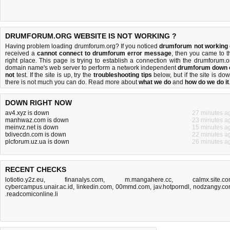
DRUMFORUM.ORG WEBSITE IS NOT WORKING ?
Having problem loading drumforum.org? If you noticed
drumforum not working
received a
cannot connect to drumforum error message
, then you came to t
right place. This page is trying to establish a connection with the drumforum.o
domain name's web server to perform a network independent
drumforum down 
not
test. If the site is up, try the
troubleshooting tips
below, but if the site is dow
there is
not much you can do
. Read more about
what we do
and
how do we do it
DOWN RIGHT NOW
av4.xyz is down
27 minutes a
manhwaz.com is down
23 minutes a
meinvz.net is down
15 minutes a
txlivecdn.com is down
22 minutes a
plcforum.uz.ua is down
26 minutes a
RECENT CHECKS
lotiotio.y2z.eu
,
finanalys.com
,
m.mangahere.cc
,
calmx.site.c
cybercampus.unair.ac.id
,
linkedin.com
,
00mmd.com
,
jav.hotporndl
,
nodzangy.c
.readcomiconline.li