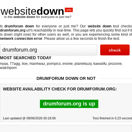
website
down
.info
Is this
website down
for everyone or just me?
Is
drumforum down
for everyone or just me? Our
website down
tool check
drumforum.org
url's reachability in real-time. This page lets you quickly find out if
it
is down (right now)
for other users as well, or you are experiencing some kind o
network connection error
. Please allow us a few seconds to finish the test.
MOST SEARCHED TODAY
nyaa
,
77agg
,
iloe
,
manhwaz
,
pornpics
,
erome
,
planetsuzy
,
kawaiifu
,
prozone
,
watchporn
DRUMFORUM DOWN OR NOT
WEBSITE AVAILABILITY CHECK FOR DRUMFORUM.ORG:
drumforum.org is up
Last updated @ 08/06/2026 00:18:06
Test finished in 0.23 secon