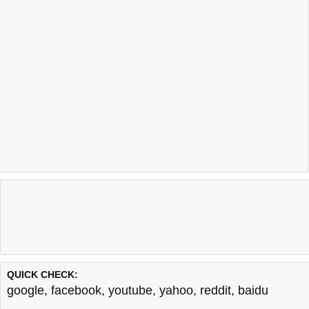
QUICK CHECK:
google
,
facebook
,
youtube
,
yahoo
,
reddit
,
baidu