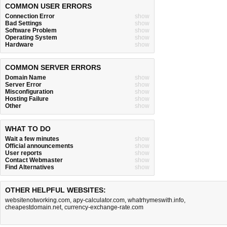
COMMON USER ERRORS
Connection Error
show
Bad Settings
show
Software Problem
show
Operating System
show
Hardware
show
COMMON SERVER ERRORS
Domain Name
show
Server Error
show
Misconfiguration
show
Hosting Failure
show
Other
show
WHAT TO DO
Wait a few minutes
show
Official announcements
show
User reports
show
Contact Webmaster
show
Find Alternatives
show
OTHER HELPFUL WEBSITES:
websitenotworking.com
,
apy-calculator.com
,
whatrhymeswith.info
,
cheapestdomain.net
,
currency-exchange-rate.com