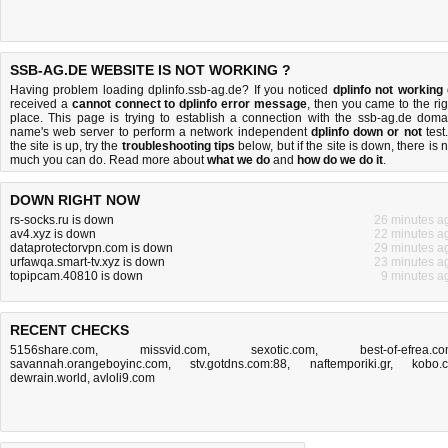
SSB-AG.DE WEBSITE IS NOT WORKING ?
Having problem loading dplinfo.ssb-ag.de? If you noticed
dplinfo not working
received a
cannot connect to dplinfo error message
, then you came to the rig
place. This page is trying to establish a connection with the ssb-ag.de doma
name's web server to perform a network independent
dplinfo down or not
test.
the site is up, try the
troubleshooting tips
below, but if the site is down, there is
n
much you can do
. Read more about
what we do
and
how do we do it
.
DOWN RIGHT NOW
rs-socks.ru is down
26 minutes a
av4.xyz is down
22 minutes a
dataprotectorvpn.com is down
29 minutes a
urfawqa.smart-tv.xyz is down
23 minutes a
topipcam.40810 is down
9 minutes a
RECENT CHECKS
5156share.com
,
missvid.com
,
sexotic.com
,
best-of-efrea.c
savannah.orangeboyinc.com
,
stv.gotdns.com:88
,
naftemporiki.gr
,
kobo.
dewrain.world
,
avloli9.com