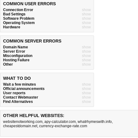
COMMON USER ERRORS
Connection Error
show
Bad Settings
show
Software Problem
show
Operating System
show
Hardware
show
COMMON SERVER ERRORS
Domain Name
show
Server Error
show
Misconfiguration
show
Hosting Failure
show
Other
show
WHAT TO DO
Wait a few minutes
show
Official announcements
show
User reports
show
Contact Webmaster
show
Find Alternatives
show
OTHER HELPFUL WEBSITES:
websitenotworking.com
,
apy-calculator.com
,
whatrhymeswith.info
,
cheapestdomain.net
,
currency-exchange-rate.com