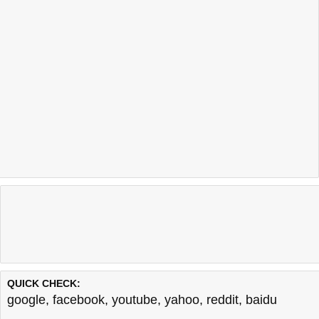
QUICK CHECK:
google
,
facebook
,
youtube
,
yahoo
,
reddit
,
baidu