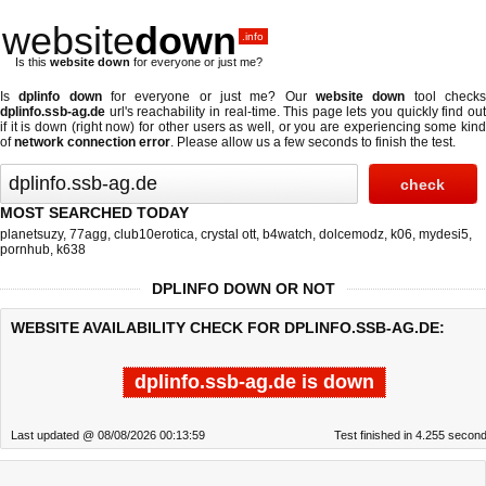
website
down
.info
Is this
website down
for everyone or just me?
Is
dplinfo down
for everyone or just me? Our
website down
tool check
dplinfo.ssb-ag.de
url's reachability in real-time. This page lets you quickly find out
if
it is down (right now)
for other users as well, or you are experiencing some kind
of
network connection error
. Please allow us a few seconds to finish the test.
MOST SEARCHED TODAY
planetsuzy
,
77agg
,
club10erotica
,
crystal ott
,
b4watch
,
dolcemodz
,
k06
,
mydesi5
,
pornhub
,
k638
DPLINFO DOWN OR NOT
WEBSITE AVAILABILITY CHECK FOR DPLINFO.SSB-AG.DE:
dplinfo.ssb-ag.de is down
Last updated @ 08/08/2026 00:13:59
Test finished in 4.255 secon