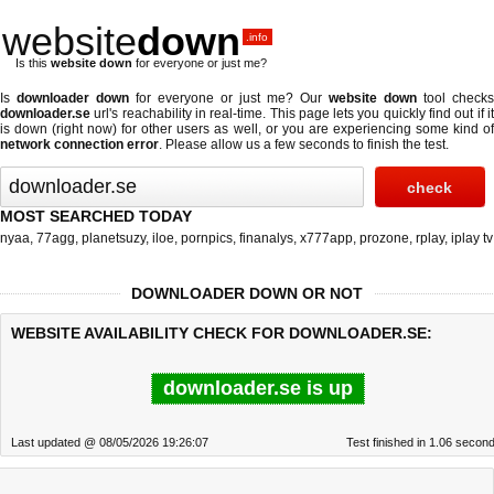
website
down
.info
Is this
website down
for everyone or just me?
Is
downloader down
for everyone or just me? Our
website down
tool checks
downloader.se
url's reachability in real-time. This page lets you quickly find out if
it
is down (right now)
for other users as well, or you are experiencing some kind o
network connection error
. Please allow us a few seconds to finish the test.
MOST SEARCHED TODAY
nyaa
,
77agg
,
planetsuzy
,
iloe
,
pornpics
,
finanalys
,
x777app
,
prozone
,
rplay
,
iplay tv
DOWNLOADER DOWN OR NOT
WEBSITE AVAILABILITY CHECK FOR DOWNLOADER.SE:
downloader.se is up
Last updated @ 08/05/2026 19:26:07
Test finished in 1.06 secon