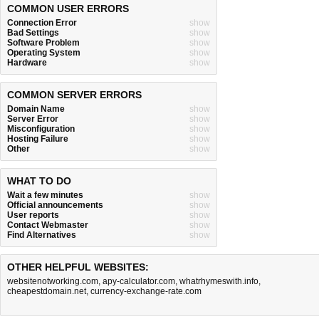
COMMON USER ERRORS
Connection Error
show
Bad Settings
show
Software Problem
show
Operating System
show
Hardware
show
COMMON SERVER ERRORS
Domain Name
show
Server Error
show
Misconfiguration
show
Hosting Failure
show
Other
show
WHAT TO DO
Wait a few minutes
show
Official announcements
show
User reports
show
Contact Webmaster
show
Find Alternatives
show
OTHER HELPFUL WEBSITES:
websitenotworking.com
,
apy-calculator.com
,
whatrhymeswith.info
,
cheapestdomain.net
,
currency-exchange-rate.com