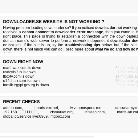
DOWNLOADER.SE WEBSITE IS NOT WORKING ?
Having problem loading downloader.se? If you noticed
downloader not working
received a
cannot connect to downloader error message
, then you came to t
right place. This page is trying to establish a connection with the downloader.
domain name's web server to perform a network independent
downloader do
or not
test. If the site is up, try the
troubleshooting tips
below, but if the site 
down, there is
not much you can do
. Read more about
what we do
and
how do 
do it
.
DOWN RIGHT NOW
manhwaz.com is down
22 minutes a
uvdcyis.fun is down
7 minutes a
fboxtv.com is down
11 minutes a
u14chan.com is down
28 minutes a
tansik.egypt.gov.eg is down
9 minutes a
RECENT CHECKS
adultcr.com
,
hearts.vex.net
,
tv.venomsports.me
,
actnow.army.m
192.168.1.111111111
,
ctsmarket.org
,
hitleap.com
,
marfa-art.c
globaliptvservice.live:6969
,
imgbox.com