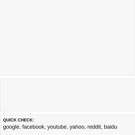
QUICK CHECK:
google
,
facebook
,
youtube
,
yahoo
,
reddit
,
baidu